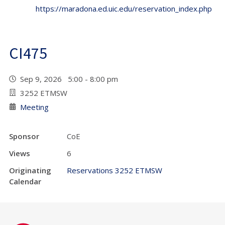
https://maradona.ed.uic.edu/reservation_index.php
CI475
Sep 9, 2026 5:00 - 8:00 pm
3252 ETMSW
Meeting
Sponsor
CoE
Views
6
Originating
Reservations 3252 ETMSW
Calendar