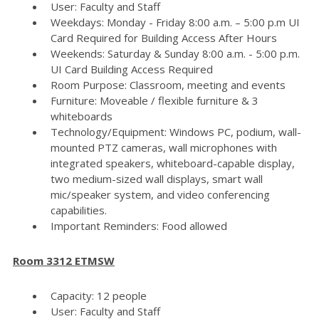
User: Faculty and Staff
Weekdays: Monday - Friday 8:00 a.m. – 5:00 p.m UI
Card Required for Building Access After Hours
Weekends: Saturday & Sunday 8:00 a.m. - 5:00 p.m.
UI Card Building Access Required
Room Purpose: Classroom, meeting and events
Furniture: Moveable / flexible furniture & 3
whiteboards
Technology/Equipment: Windows PC, podium, wall-
mounted PTZ cameras, wall microphones with
integrated speakers, whiteboard-capable display,
two medium-sized wall displays, smart wall
mic/speaker system, and video conferencing
capabilities.
Important Reminders: Food allowed
Room 3312 ETMSW
Capacity: 12 people
User: Faculty and Staff