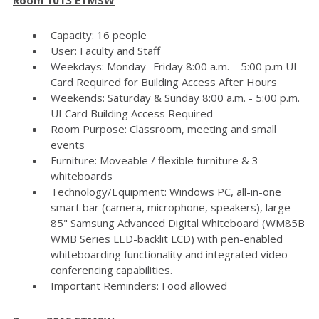
Capacity: 16 people
User: Faculty and Staff
Weekdays: Monday- Friday 8:00 a.m. – 5:00 p.m UI
Card Required for Building Access After Hours
Weekends: Saturday & Sunday 8:00 a.m. - 5:00 p.m.
UI Card Building Access Required
Room Purpose: Classroom, meeting and small
events
Furniture: Moveable / flexible furniture & 3
whiteboards
Technology/Equipment: Windows PC, all-in-one
smart bar (camera, microphone, speakers), large
85" Samsung Advanced Digital Whiteboard (WM85B
WMB Series LED-backlit LCD) with pen-enabled
whiteboarding functionality and integrated video
conferencing capabilities.
Important Reminders: Food allowed