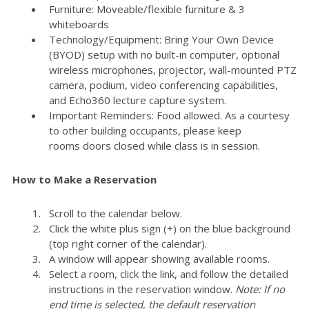
Furniture: Moveable/flexible furniture & 3
whiteboards
Technology/Equipment: Bring Your Own Device
(BYOD) setup with no built-in computer, optional
wireless microphones, projector, wall-mounted PTZ
camera, podium, video conferencing capabilities,
and Echo360 lecture capture system.
Important Reminders: Food allowed. As a courtesy
to other building occupants, please keep
rooms doors closed while class is in session.
How to Make a Reservation
Scroll to the calendar below.
Click the white plus sign (+) on the blue background
(top right corner of the calendar).
A window will appear showing available rooms.
Select a room, click the link, and follow the detailed
instructions in the reservation window.
Note: If no
end time is selected, the default reservation