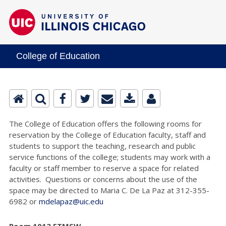
College of Education
The College of Education offers the following rooms for
reservation by the College of Education faculty, staff and
students to support the teaching, research and public
service functions of the college; students may work with a
faculty or staff member to reserve a space for related
activities. Questions or concerns about the use of the
space may be directed to Maria C. De La Paz at 312-355-
6982 or
mdelapaz@uic.edu
Room 1013 ETMSW