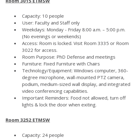
Room 3015 ETMSW
Capacity: 10 people
User: Faculty and Staff only
Weekdays: Monday - Friday 8:00 a.m. – 5:00 p.m.
(No evenings or weekends)
Access: Room is locked. Visit Room 3335 or Room
3022 for access.
Room Purpose: PhD Defense and meetings
Furniture: Fixed Furniture with Chairs
Technology/Equipment: Windows computer, 360-
degree microphone, wall-mounted PTZ camera,
podium, medium-sized wall display, and integrated
video conferencing capabilities.
Important Reminders: Food not allowed, turn off
lights & lock the door when exiting.
Room 3252 ETMSW
Capacity: 24 people