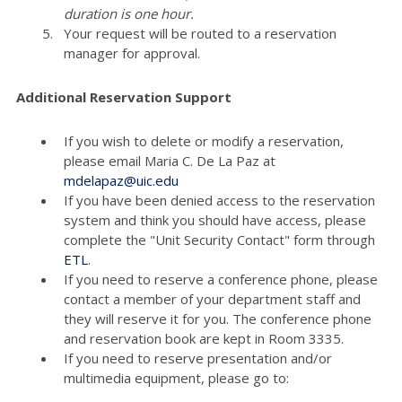
duration is one hour.
Your request will be routed to a reservation
manager for approval.
Additional Reservation Support
If you wish to delete or modify a reservation,
please email Maria C. De La Paz at
mdelapaz@uic.edu
If you have been denied access to the reservation
system and think you should have access, please
complete the "Unit Security Contact" form through
ETL
.
If you need to reserve a conference phone, please
contact a member of your department staff and
they will reserve it for you. The conference phone
and reservation book are kept in Room 3335.
If you need to reserve presentation and/or
multimedia equipment, please go to: