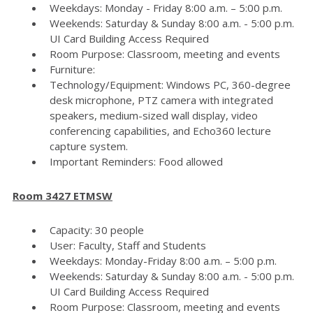
Weekdays: Monday - Friday 8:00 a.m. – 5:00 p.m.
Weekends: Saturday & Sunday 8:00 a.m. - 5:00 p.m.
UI Card Building Access Required
Room Purpose: Classroom, meeting and events
Furniture:
Technology/Equipment: Windows PC, 360-degree
desk microphone, PTZ camera with integrated
speakers, medium-sized wall display, video
conferencing capabilities, and Echo360 lecture
capture system.
Important Reminders: Food allowed
Room 3427 ETMSW
Capacity: 30 people
User: Faculty, Staff and Students
Weekdays: Monday-Friday 8:00 a.m. – 5:00 p.m.
Weekends: Saturday & Sunday 8:00 a.m. - 5:00 p.m.
UI Card Building Access Required
Room Purpose: Classroom, meeting and events