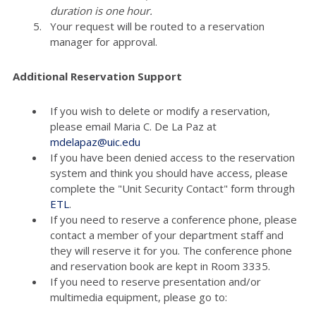
duration is one hour.
Your request will be routed to a reservation
manager for approval.
Additional Reservation Support
If you wish to delete or modify a reservation,
please email Maria C. De La Paz at
mdelapaz@uic.edu
If you have been denied access to the reservation
system and think you should have access, please
complete the "Unit Security Contact" form through
ETL
.
If you need to reserve a conference phone, please
contact a member of your department staff and
they will reserve it for you. The conference phone
and reservation book are kept in Room 3335.
If you need to reserve presentation and/or
multimedia equipment, please go to: