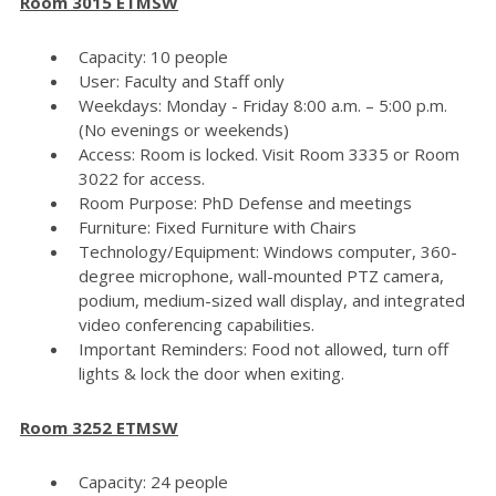
Room 3015 ETMSW
Capacity: 10 people
User: Faculty and Staff only
Weekdays: Monday - Friday 8:00 a.m. – 5:00 p.m.
(No evenings or weekends)
Access: Room is locked. Visit Room 3335 or Room
3022 for access.
Room Purpose: PhD Defense and meetings
Furniture: Fixed Furniture with Chairs
Technology/Equipment: Windows computer, 360-
degree microphone, wall-mounted PTZ camera,
podium, medium-sized wall display, and integrated
video conferencing capabilities.
Important Reminders: Food not allowed, turn off
lights & lock the door when exiting.
Room 3252 ETMSW
Capacity: 24 people