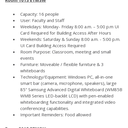
Capacity: 16 people
User: Faculty and Staff
Weekdays: Monday- Friday 8:00 a.m. – 5:00 p.m UI
Card Required for Building Access After Hours
Weekends: Saturday & Sunday 8:00 a.m. - 5:00 p.m.
UI Card Building Access Required
Room Purpose: Classroom, meeting and small
events
Furniture: Moveable / flexible furniture & 3
whiteboards
Technology/Equipment: Windows PC, all-in-one
smart bar (camera, microphone, speakers), large
85" Samsung Advanced Digital Whiteboard (WM85B
WMB Series LED-backlit LCD) with pen-enabled
whiteboarding functionality and integrated video
conferencing capabilities.
Important Reminders: Food allowed