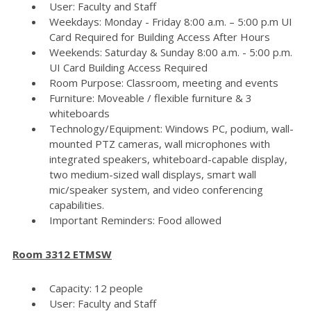
User: Faculty and Staff
Weekdays: Monday - Friday 8:00 a.m. – 5:00 p.m UI
Card Required for Building Access After Hours
Weekends: Saturday & Sunday 8:00 a.m. - 5:00 p.m.
UI Card Building Access Required
Room Purpose: Classroom, meeting and events
Furniture: Moveable / flexible furniture & 3
whiteboards
Technology/Equipment: Windows PC, podium, wall-
mounted PTZ cameras, wall microphones with
integrated speakers, whiteboard-capable display,
two medium-sized wall displays, smart wall
mic/speaker system, and video conferencing
capabilities.
Important Reminders: Food allowed
Room 3312 ETMSW
Capacity: 12 people
User: Faculty and Staff