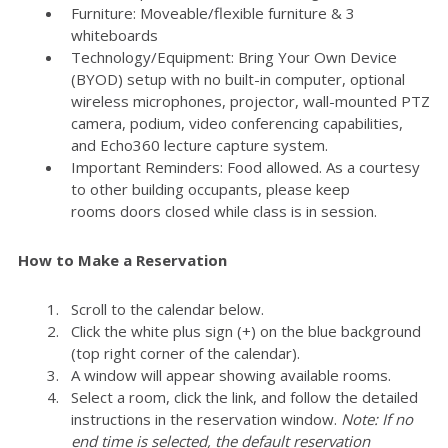
Furniture: Moveable/flexible furniture & 3
whiteboards
Technology/Equipment: Bring Your Own Device
(BYOD) setup with no built-in computer, optional
wireless microphones, projector, wall-mounted PTZ
camera, podium, video conferencing capabilities,
and Echo360 lecture capture system.
Important Reminders: Food allowed. As a courtesy
to other building occupants, please keep
rooms doors closed while class is in session.
How to Make a Reservation
Scroll to the calendar below.
Click the white plus sign (+) on the blue background
(top right corner of the calendar).
A window will appear showing available rooms.
Select a room, click the link, and follow the detailed
instructions in the reservation window.
Note: If no
end time is selected, the default reservation