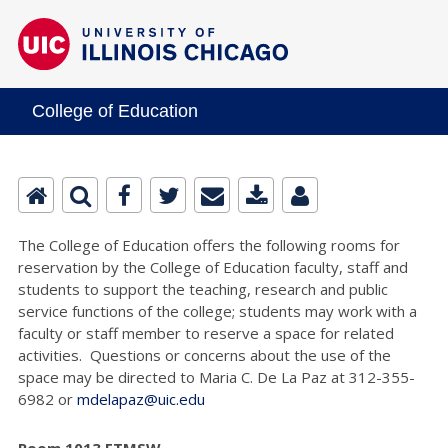
College of Education
The College of Education offers the following rooms for
reservation by the College of Education faculty, staff and
students to support the teaching, research and public
service functions of the college; students may work with a
faculty or staff member to reserve a space for related
activities. Questions or concerns about the use of the
space may be directed to Maria C. De La Paz at 312-355-
6982 or
mdelapaz@uic.edu
Room 1013 ETMSW