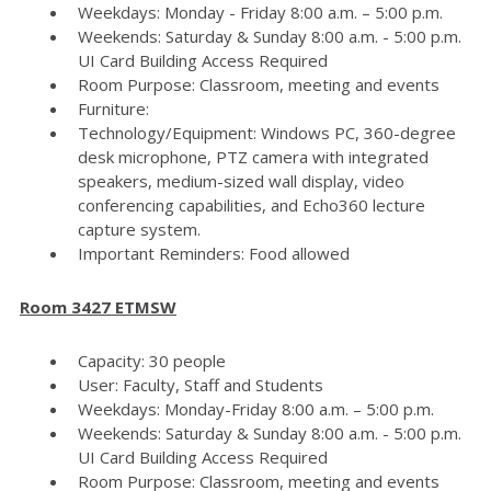
Weekdays: Monday - Friday 8:00 a.m. – 5:00 p.m.
Weekends: Saturday & Sunday 8:00 a.m. - 5:00 p.m.
UI Card Building Access Required
Room Purpose: Classroom, meeting and events
Furniture:
Technology/Equipment: Windows PC, 360-degree
desk microphone, PTZ camera with integrated
speakers, medium-sized wall display, video
conferencing capabilities, and Echo360 lecture
capture system.
Important Reminders: Food allowed
Room 3427 ETMSW
Capacity: 30 people
User: Faculty, Staff and Students
Weekdays: Monday-Friday 8:00 a.m. – 5:00 p.m.
Weekends: Saturday & Sunday 8:00 a.m. - 5:00 p.m.
UI Card Building Access Required
Room Purpose: Classroom, meeting and events