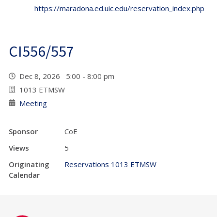
https://maradona.ed.uic.edu/reservation_index.php
CI556/557
Dec 8, 2026 5:00 - 8:00 pm
1013 ETMSW
Meeting
Sponsor
CoE
Views
5
Originating
Reservations 1013 ETMSW
Calendar