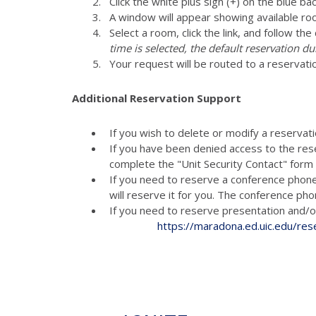
Click the white plus sign (+) on the blue ba
A window will appear showing available ro
Select a room, click the link, and follow th
time is selected, the default reservation du
Your request will be routed to a reservati
Additional Reservation Support
If you wish to delete or modify a reservat
If you have been denied access to the res
complete the "Unit Security Contact" for
If you need to reserve a conference phon
will reserve it for you. The conference p
If you need to reserve presenta
https://maradona.ed.uic.edu/res