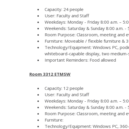
Capacity: 24 people
User: Faculty and Staff
Weekdays: Monday - Friday 8:00 a.m. – 5:0
Weekends: Saturday & Sunday 8:00 a.m. - 5
Room Purpose: Classroom, meeting and e
Furniture: Moveable / flexible furniture &
Technology/Equipment: Windows PC, podiu
whiteboard-capable display, two medium-si
Important Reminders: Food allowed
Room 3312 ETMSW
Capacity: 12 people
User: Faculty and Staff
Weekdays: Monday - Friday 8:00 a.m. – 5:0
Weekends: Saturday & Sunday 8:00 a.m. - 5
Room Purpose: Classroom, meeting and e
Furniture:
Technology/Equipment: Windows PC, 360-