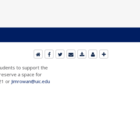
students to support the
 reserve a space for
721 or
Jimrowan@uic.edu