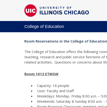
College of Education
Room Reservations in the College of Education
The College of Education offers the following room
teaching, research and public service functions of
related activities. Questions or concerns about 
Room 1013 ETMSW
Capacity: 16 people
User: Faculty and Staff
Weekdays: Monday- Friday 8:00 a.m. – 5:00
Weekends: Saturday & Sunday 8:00 a.m. - 5
Room Purpose: Classroom, meeting and s