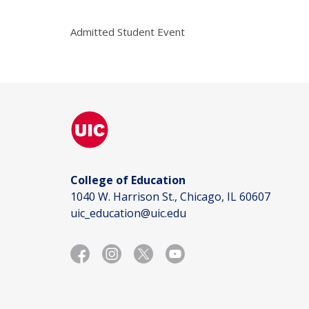
Admitted Student Event
College of Education
1040 W. Harrison St., Chicago, IL 60607
uic_education@uic.edu