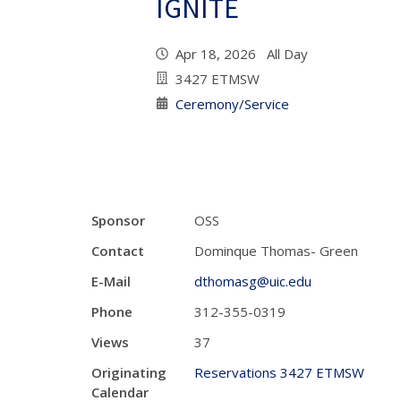
IGNITE
Apr 18, 2026 All Day
3427 ETMSW
Ceremony/Service
Sponsor
OSS
Contact
Dominque Thomas- Green
E-Mail
dthomasg@uic.edu
Phone
312-355-0319
Views
37
Originating
Reservations 3427 ETMSW
Calendar