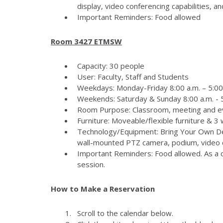
display, video conferencing capabilities, 
Important Reminders: Food allowed
Room 3427 ETMSW
Capacity: 30 people
User: Faculty, Staff and Students
Weekdays: Monday-Friday 8:00 a.m. – 5:00
Weekends: Saturday & Sunday 8:00 a.m. - 5
Room Purpose: Classroom, meeting and e
Furniture: Moveable/flexible furniture & 3
Technology/Equipment: Bring Your Own Dev
wall-mounted PTZ camera, podium, video c
Important Reminders: Food allowed. As a c
session.
How to Make a Reservation
Scroll to the calendar below.