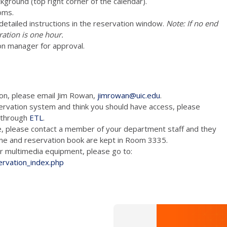
ckground (top right corner of the calendar).
oms.
e detailed instructions in the reservation window.
Note: If no end
ration is one hour.
on manager for approval.
ion, please email Jim Rowan,
jimrowan@uic.edu
.
ervation system and think you should have access, please
m through
ETL
.
e, please contact a member of your department staff and they
hone and reservation book are kept in Room 3335.
tion and/or multimedia equipment, please go to:
ervation_index.php