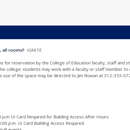
IGNITE
, all rooms
s for reservation by the College of Education faculty, staff and 
 the college; students may work with a faculty or staff member to
the use of the space may be directed to Jim Rowan at 312-355-0
 p.m UI Card Required for Building Access After Hours
:00 p.m. UI Card Building Access Required
mall events