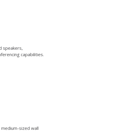
d speakers,
erencing capabilities.
 medium-sized wall