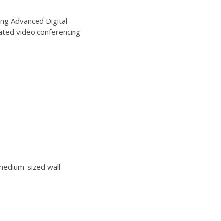
ng Advanced Digital
ated video conferencing
edium-sized wall