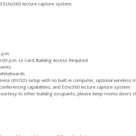
and Echo360 lecture capture system.
 p.m.
:00 p.m. UI Card Building Access Required
vents
 whiteboards
ice (BYOD) setup with no built-in computer, optional wireless m
onferencing capabilities, and Echo360 lecture capture system.
ourtesy to other building occupants, please keep rooms doors clo