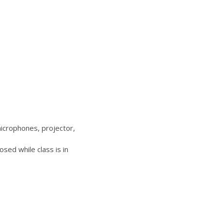
icrophones, projector,
sed while class is in