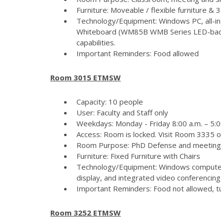
Furniture: Moveable / flexible furniture &
Technology/Equipment: Windows PC, all-in
Whiteboard (WM85B WMB Series LED-backlit
capabilities.
Important Reminders: Food allowed
Room 3015 ETMSW
Capacity: 10 people
User: Faculty and Staff only
Weekdays: Monday - Friday 8:00 a.m. – 5:
Access: Room is locked. Visit Room 3335 
Room Purpose: PhD Defense and meeting
Furniture: Fixed Furniture with Chairs
Technology/Equipment: Windows computer
display, and integrated video conferencing 
Important Reminders: Food not allowed, tur
Room 3252 ETMSW