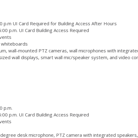
0 p.m UI Card Required for Building Access After Hours
:00 p.m. UI Card Building Access Required
vents
 3 whiteboards
m, wall-mounted PTZ cameras, wall microphones with integrate
zed wall displays, smart wall mic/speaker system, and video conf
0 p.m.
:00 p.m. UI Card Building Access Required
vents
degree desk microphone, PTZ camera with integrated speakers,