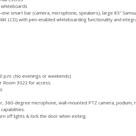
 3 whiteboards
-one smart bar (camera, microphone, speakers), large 85" Samsu
 LCD) with pen-enabled whiteboarding functionality and integr
00 p.m. (No evenings or weekends)
or Room 3022 for access.
s
, 360-degree microphone, wall-mounted PTZ camera, podium, m
capabilities.
n off lights & lock the door when exiting.