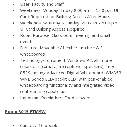
User: Faculty and Staff
Weekdays: Monday- Friday 8:00 a.m. – 5:00 p.m UI
Card Required for Building Access After Hours
Weekends: Saturday & Sunday 8:00 a.m. - 5:00 p.m.
UI Card Building Access Required
Room Purpose: Classroom, meeting and small
events
Furniture: Moveable / flexible furniture & 3
whiteboards
Technology/Equipment: Windows PC, all-in-one
smart bar (camera, microphone, speakers), large
85" Samsung Advanced Digital Whiteboard (WM85B
WMB Series LED-backlit LCD) with pen-enabled
whiteboarding functionality and integrated video
conferencing capabilities.
Important Reminders: Food allowed
Room 3015 ETMSW
Capacity: 10 people