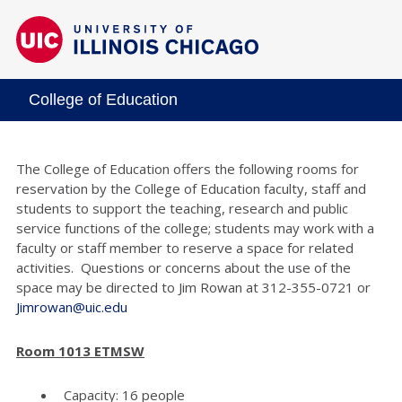
College of Education
The College of Education offers the following rooms for
reservation by the College of Education faculty, staff and
students to support the teaching, research and public
service functions of the college; students may work with a
faculty or staff member to reserve a space for related
activities. Questions or concerns about the use of the
space may be directed to Jim Rowan at 312-355-0721 or
Jimrowan@uic.edu
Room 1013 ETMSW
Capacity: 16 people