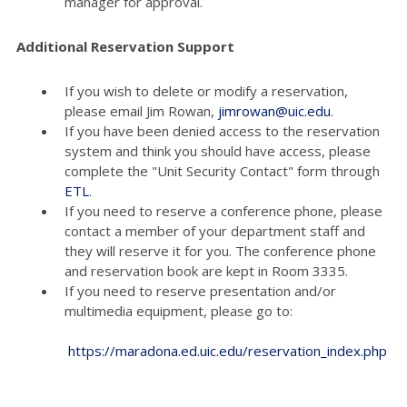
manager for approval.
Additional Reservation Support
If you wish to delete or modify a reservation,
please email Jim Rowan,
jimrowan@uic.edu
.
If you have been denied access to the reservation
system and think you should have access, please
complete the "Unit Security Contact" form through
ETL
.
If you need to reserve a conference phone, please
contact a member of your department staff and
they will reserve it for you. The conference phone
and reservation book are kept in Room 3335.
If you need to reserve presentation and/or
multimedia equipment, please go to:
https://maradona.ed.uic.edu/reservation_index.php