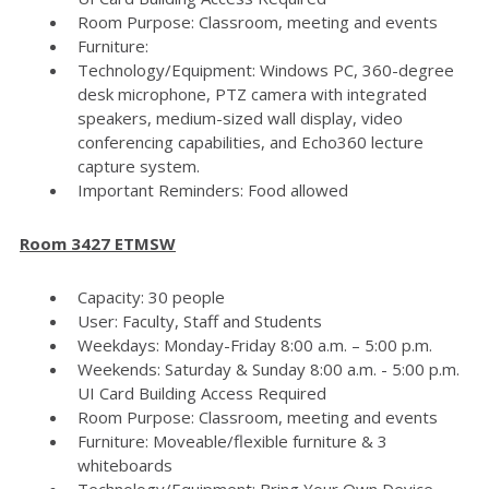
Room Purpose: Classroom, meeting and events
Furniture:
Technology/Equipment: Windows PC, 360-degree
desk microphone, PTZ camera with integrated
speakers, medium-sized wall display, video
conferencing capabilities, and Echo360 lecture
capture system.
Important Reminders: Food allowed
Room 3427 ETMSW
Capacity: 30 people
User: Faculty, Staff and Students
Weekdays: Monday-Friday 8:00 a.m. – 5:00 p.m.
Weekends: Saturday & Sunday 8:00 a.m. - 5:00 p.m.
UI Card Building Access Required
Room Purpose: Classroom, meeting and events
Furniture: Moveable/flexible furniture & 3
whiteboards
Technology/Equipment: Bring Your Own Device