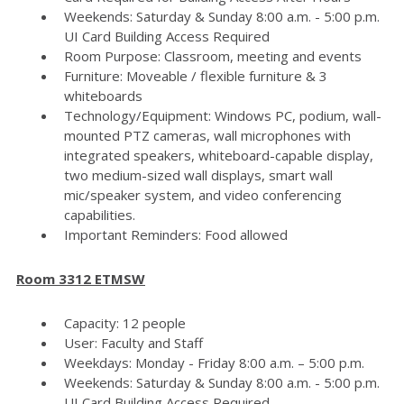
Weekends: Saturday & Sunday 8:00 a.m. - 5:00 p.m.
UI Card Building Access Required
Room Purpose: Classroom, meeting and events
Furniture: Moveable / flexible furniture & 3
whiteboards
Technology/Equipment: Windows PC, podium, wall-
mounted PTZ cameras, wall microphones with
integrated speakers, whiteboard-capable display,
two medium-sized wall displays, smart wall
mic/speaker system, and video conferencing
capabilities.
Important Reminders: Food allowed
Room 3312 ETMSW
Capacity: 12 people
User: Faculty and Staff
Weekdays: Monday - Friday 8:00 a.m. – 5:00 p.m.
Weekends: Saturday & Sunday 8:00 a.m. - 5:00 p.m.
UI Card Building Access Required