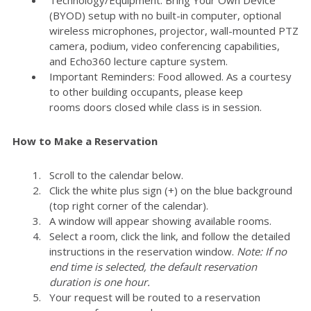
(BYOD) setup with no built-in computer, optional
wireless microphones, projector, wall-mounted PTZ
camera, podium, video conferencing capabilities,
and Echo360 lecture capture system.
Important Reminders: Food allowed. As a courtesy
to other building occupants, please keep
rooms doors closed while class is in session.
How to Make a Reservation
Scroll to the calendar below.
Click the white plus sign (+) on the blue background
(top right corner of the calendar).
A window will appear showing available rooms.
Select a room, click the link, and follow the detailed
instructions in the reservation window.
Note: If no
end time is selected, the default reservation
duration is one hour.
Your request will be routed to a reservation