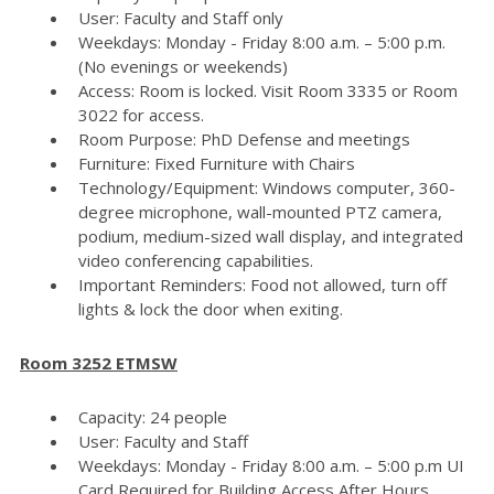
User: Faculty and Staff only
Weekdays: Monday - Friday 8:00 a.m. – 5:00 p.m.
(No evenings or weekends)
Access: Room is locked. Visit Room 3335 or Room
3022 for access.
Room Purpose: PhD Defense and meetings
Furniture: Fixed Furniture with Chairs
Technology/Equipment: Windows computer, 360-
degree microphone, wall-mounted PTZ camera,
podium, medium-sized wall display, and integrated
video conferencing capabilities.
Important Reminders: Food not allowed, turn off
lights & lock the door when exiting.
Room 3252 ETMSW
Capacity: 24 people
User: Faculty and Staff
Weekdays: Monday - Friday 8:00 a.m. – 5:00 p.m UI
Card Required for Building Access After Hours