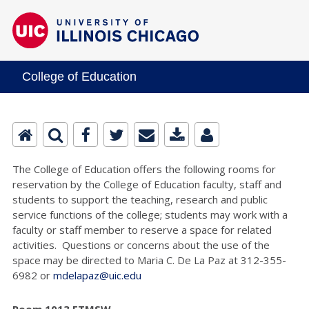
College of Education
The College of Education offers the following rooms for
reservation by the College of Education faculty, staff and
students to support the teaching, research and public
service functions of the college; students may work with a
faculty or staff member to reserve a space for related
activities. Questions or concerns about the use of the
space may be directed to Maria C. De La Paz at 312-355-
6982 or
mdelapaz@uic.edu
Room 1013 ETMSW