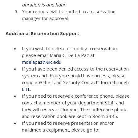
duration is one hour.
Your request will be routed to a reservation
manager for approval.
Additional Reservation Support
If you wish to delete or modify a reservation,
please email Maria C. De La Paz at
mdelapaz@uic.edu
If you have been denied access to the reservation
system and think you should have access, please
complete the "Unit Security Contact" form through
ETL
.
If you need to reserve a conference phone, please
contact a member of your department staff and
they will reserve it for you. The conference phone
and reservation book are kept in Room 3335.
If you need to reserve presentation and/or
multimedia equipment, please go to: