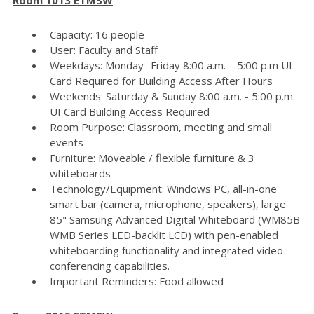
Capacity: 16 people
User: Faculty and Staff
Weekdays: Monday- Friday 8:00 a.m. – 5:00 p.m UI
Card Required for Building Access After Hours
Weekends: Saturday & Sunday 8:00 a.m. - 5:00 p.m.
UI Card Building Access Required
Room Purpose: Classroom, meeting and small
events
Furniture: Moveable / flexible furniture & 3
whiteboards
Technology/Equipment: Windows PC, all-in-one
smart bar (camera, microphone, speakers), large
85" Samsung Advanced Digital Whiteboard (WM85B
WMB Series LED-backlit LCD) with pen-enabled
whiteboarding functionality and integrated video
conferencing capabilities.
Important Reminders: Food allowed