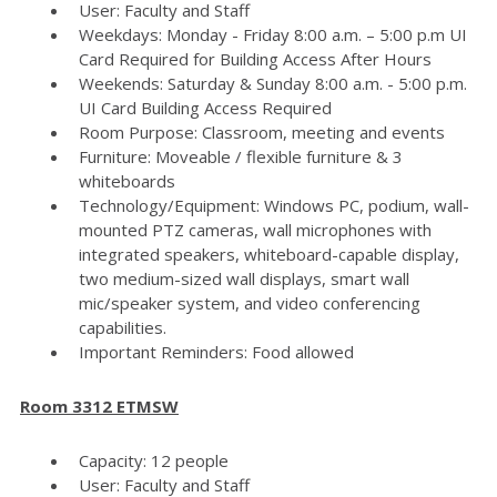
User: Faculty and Staff
Weekdays: Monday - Friday 8:00 a.m. – 5:00 p.m UI
Card Required for Building Access After Hours
Weekends: Saturday & Sunday 8:00 a.m. - 5:00 p.m.
UI Card Building Access Required
Room Purpose: Classroom, meeting and events
Furniture: Moveable / flexible furniture & 3
whiteboards
Technology/Equipment: Windows PC, podium, wall-
mounted PTZ cameras, wall microphones with
integrated speakers, whiteboard-capable display,
two medium-sized wall displays, smart wall
mic/speaker system, and video conferencing
capabilities.
Important Reminders: Food allowed
Room 3312 ETMSW
Capacity: 12 people
User: Faculty and Staff