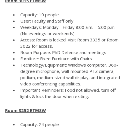
Room 3015 ETMSW
Capacity: 10 people
User: Faculty and Staff only
Weekdays: Monday - Friday 8:00 a.m. – 5:00 p.m.
(No evenings or weekends)
Access: Room is locked. Visit Room 3335 or Room
3022 for access.
Room Purpose: PhD Defense and meetings
Furniture: Fixed Furniture with Chairs
Technology/Equipment: Windows computer, 360-
degree microphone, wall-mounted PTZ camera,
podium, medium-sized wall display, and integrated
video conferencing capabilities.
Important Reminders: Food not allowed, turn off
lights & lock the door when exiting.
Room 3252 ETMSW
Capacity: 24 people