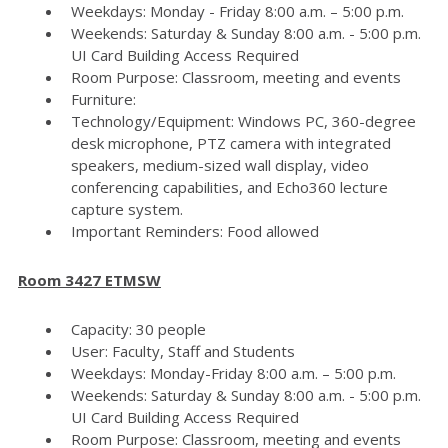
Weekdays: Monday - Friday 8:00 a.m. – 5:00 p.m.
Weekends: Saturday & Sunday 8:00 a.m. - 5:00 p.m.
UI Card Building Access Required
Room Purpose: Classroom, meeting and events
Furniture:
Technology/Equipment: Windows PC, 360-degree
desk microphone, PTZ camera with integrated
speakers, medium-sized wall display, video
conferencing capabilities, and Echo360 lecture
capture system.
Important Reminders: Food allowed
Room 3427 ETMSW
Capacity: 30 people
User: Faculty, Staff and Students
Weekdays: Monday-Friday 8:00 a.m. – 5:00 p.m.
Weekends: Saturday & Sunday 8:00 a.m. - 5:00 p.m.
UI Card Building Access Required
Room Purpose: Classroom, meeting and events