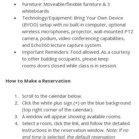
Furniture: Moveable/flexible furniture & 3
whiteboards
Technology/Equipment: Bring Your Own Device
(BYOD) setup with no built-in computer, optional
wireless microphones, projector, wall-mounted PTZ
camera, podium, video conferencing capabilities,
and Echo360 lecture capture system.
Important Reminders: Food allowed. As a courtesy
to other building occupants, please keep
rooms doors closed while class is in session.
How to Make a Reservation
Scroll to the calendar below.
Click the white plus sign (+) on the blue background
(top right corner of the calendar).
A window will appear showing available rooms.
Select a room, click the link, and follow the detailed
instructions in the reservation window.
Note: If no
end time is selected, the default reservation