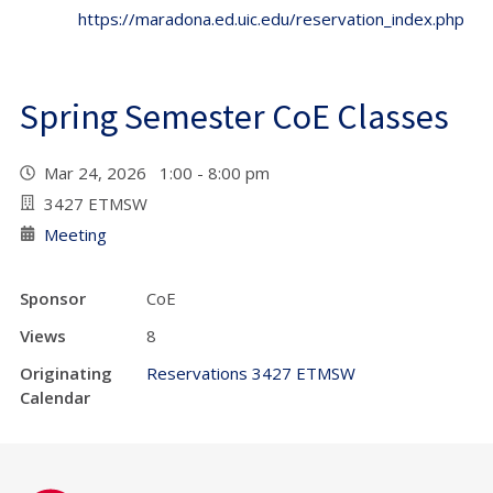
https://maradona.ed.uic.edu/reservation_index.php
Spring Semester CoE Classes
Mar 24, 2026 1:00 - 8:00 pm
3427 ETMSW
Meeting
Sponsor
CoE
Views
8
Originating
Reservations 3427 ETMSW
Calendar