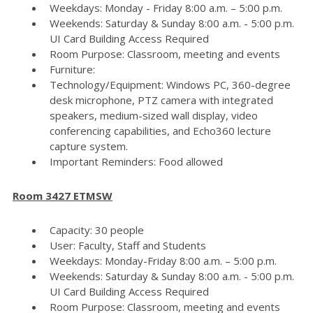
Weekdays: Monday - Friday 8:00 a.m. – 5:00 p.m.
Weekends: Saturday & Sunday 8:00 a.m. - 5:00 p.m.
UI Card Building Access Required
Room Purpose: Classroom, meeting and events
Furniture:
Technology/Equipment: Windows PC, 360-degree
desk microphone, PTZ camera with integrated
speakers, medium-sized wall display, video
conferencing capabilities, and Echo360 lecture
capture system.
Important Reminders: Food allowed
Room 3427 ETMSW
Capacity: 30 people
User: Faculty, Staff and Students
Weekdays: Monday-Friday 8:00 a.m. – 5:00 p.m.
Weekends: Saturday & Sunday 8:00 a.m. - 5:00 p.m.
UI Card Building Access Required
Room Purpose: Classroom, meeting and events