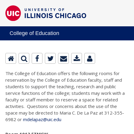
College of Education
The College of Education offers the following rooms for
reservation by the College of Education faculty, staff and
students to support the teaching, research and public
service functions of the college; students may work with a
faculty or staff member to reserve a space for related
activities. Questions or concerns about the use of the
space may be directed to Maria C. De La Paz at 312-355-
6982 or
mdelapaz@uic.edu
Room 1013 ETMSW