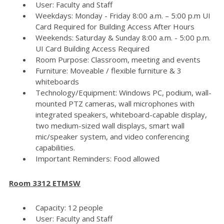
User: Faculty and Staff
Weekdays: Monday - Friday 8:00 a.m. – 5:00 p.m UI
Card Required for Building Access After Hours
Weekends: Saturday & Sunday 8:00 a.m. - 5:00 p.m.
UI Card Building Access Required
Room Purpose: Classroom, meeting and events
Furniture: Moveable / flexible furniture & 3
whiteboards
Technology/Equipment: Windows PC, podium, wall-
mounted PTZ cameras, wall microphones with
integrated speakers, whiteboard-capable display,
two medium-sized wall displays, smart wall
mic/speaker system, and video conferencing
capabilities.
Important Reminders: Food allowed
Room 3312 ETMSW
Capacity: 12 people
User: Faculty and Staff