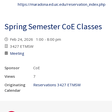
https://maradona.ed.uic.edu/reservation_index.php
Spring Semester CoE Classes
Feb 24, 2026 1:00 - 8:00 pm
3427 ETMSW
Meeting
Sponsor
CoE
Views
7
Originating
Reservations 3427 ETMSW
Calendar