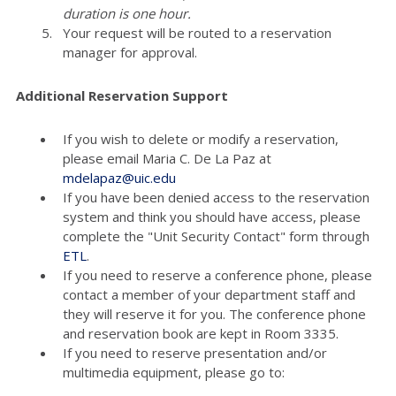
duration is one hour.
Your request will be routed to a reservation
manager for approval.
Additional Reservation Support
If you wish to delete or modify a reservation,
please email Maria C. De La Paz at
mdelapaz@uic.edu
If you have been denied access to the reservation
system and think you should have access, please
complete the "Unit Security Contact" form through
ETL
.
If you need to reserve a conference phone, please
contact a member of your department staff and
they will reserve it for you. The conference phone
and reservation book are kept in Room 3335.
If you need to reserve presentation and/or
multimedia equipment, please go to: