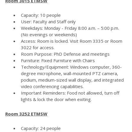
Room 3015 ETMSW
Capacity: 10 people
User: Faculty and Staff only
Weekdays: Monday - Friday 8:00 a.m. – 5:00 p.m.
(No evenings or weekends)
Access: Room is locked. Visit Room 3335 or Room
3022 for access.
Room Purpose: PhD Defense and meetings
Furniture: Fixed Furniture with Chairs
Technology/Equipment: Windows computer, 360-
degree microphone, wall-mounted PTZ camera,
podium, medium-sized wall display, and integrated
video conferencing capabilities.
Important Reminders: Food not allowed, turn off
lights & lock the door when exiting.
Room 3252 ETMSW
Capacity: 24 people