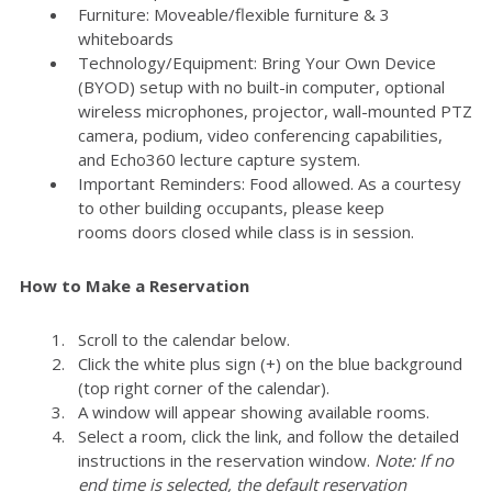
Furniture: Moveable/flexible furniture & 3
whiteboards
Technology/Equipment: Bring Your Own Device
(BYOD) setup with no built-in computer, optional
wireless microphones, projector, wall-mounted PTZ
camera, podium, video conferencing capabilities,
and Echo360 lecture capture system.
Important Reminders: Food allowed. As a courtesy
to other building occupants, please keep
rooms doors closed while class is in session.
How to Make a Reservation
Scroll to the calendar below.
Click the white plus sign (+) on the blue background
(top right corner of the calendar).
A window will appear showing available rooms.
Select a room, click the link, and follow the detailed
instructions in the reservation window.
Note: If no
end time is selected, the default reservation