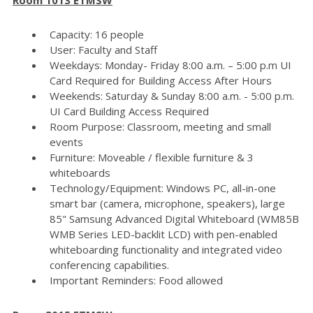
Capacity: 16 people
User: Faculty and Staff
Weekdays: Monday- Friday 8:00 a.m. – 5:00 p.m UI
Card Required for Building Access After Hours
Weekends: Saturday & Sunday 8:00 a.m. - 5:00 p.m.
UI Card Building Access Required
Room Purpose: Classroom, meeting and small
events
Furniture: Moveable / flexible furniture & 3
whiteboards
Technology/Equipment: Windows PC, all-in-one
smart bar (camera, microphone, speakers), large
85" Samsung Advanced Digital Whiteboard (WM85B
WMB Series LED-backlit LCD) with pen-enabled
whiteboarding functionality and integrated video
conferencing capabilities.
Important Reminders: Food allowed