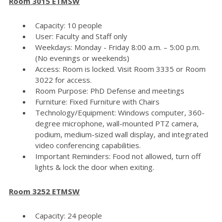
Room 3015 ETMSW
Capacity: 10 people
User: Faculty and Staff only
Weekdays: Monday - Friday 8:00 a.m. – 5:00 p.m.
(No evenings or weekends)
Access: Room is locked. Visit Room 3335 or Room
3022 for access.
Room Purpose: PhD Defense and meetings
Furniture: Fixed Furniture with Chairs
Technology/Equipment: Windows computer, 360-
degree microphone, wall-mounted PTZ camera,
podium, medium-sized wall display, and integrated
video conferencing capabilities.
Important Reminders: Food not allowed, turn off
lights & lock the door when exiting.
Room 3252 ETMSW
Capacity: 24 people