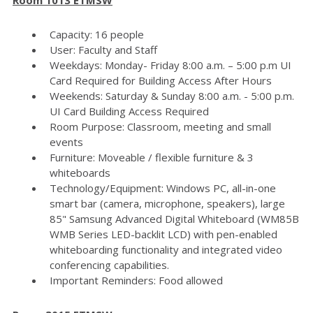
Capacity: 16 people
User: Faculty and Staff
Weekdays: Monday- Friday 8:00 a.m. – 5:00 p.m UI
Card Required for Building Access After Hours
Weekends: Saturday & Sunday 8:00 a.m. - 5:00 p.m.
UI Card Building Access Required
Room Purpose: Classroom, meeting and small
events
Furniture: Moveable / flexible furniture & 3
whiteboards
Technology/Equipment: Windows PC, all-in-one
smart bar (camera, microphone, speakers), large
85" Samsung Advanced Digital Whiteboard (WM85B
WMB Series LED-backlit LCD) with pen-enabled
whiteboarding functionality and integrated video
conferencing capabilities.
Important Reminders: Food allowed