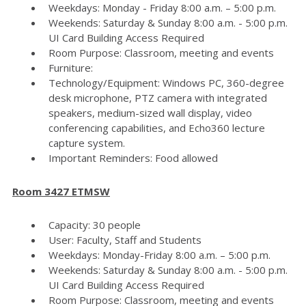
Weekdays: Monday - Friday 8:00 a.m. – 5:00 p.m.
Weekends: Saturday & Sunday 8:00 a.m. - 5:00 p.m.
UI Card Building Access Required
Room Purpose: Classroom, meeting and events
Furniture:
Technology/Equipment: Windows PC, 360-degree
desk microphone, PTZ camera with integrated
speakers, medium-sized wall display, video
conferencing capabilities, and Echo360 lecture
capture system.
Important Reminders: Food allowed
Room 3427 ETMSW
Capacity: 30 people
User: Faculty, Staff and Students
Weekdays: Monday-Friday 8:00 a.m. – 5:00 p.m.
Weekends: Saturday & Sunday 8:00 a.m. - 5:00 p.m.
UI Card Building Access Required
Room Purpose: Classroom, meeting and events