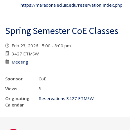
https://maradona.ed.uic.edu/reservation_index.php
Spring Semester CoE Classes
Feb 23, 2026 5:00 - 8:00 pm
3427 ETMSW
Meeting
Sponsor
CoE
Views
8
Originating
Reservations 3427 ETMSW
Calendar