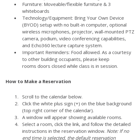
Furniture: Moveable/flexible furniture & 3
whiteboards
Technology/Equipment: Bring Your Own Device
(BYOD) setup with no built-in computer, optional
wireless microphones, projector, wall-mounted PTZ
camera, podium, video conferencing capabilities,
and Echo360 lecture capture system.
Important Reminders: Food allowed. As a courtesy
to other building occupants, please keep
rooms doors closed while class is in session.
How to Make a Reservation
Scroll to the calendar below.
Click the white plus sign (+) on the blue background
(top right corner of the calendar).
A window will appear showing available rooms.
Select a room, click the link, and follow the detailed
instructions in the reservation window.
Note: If no
end time is selected, the default reservation