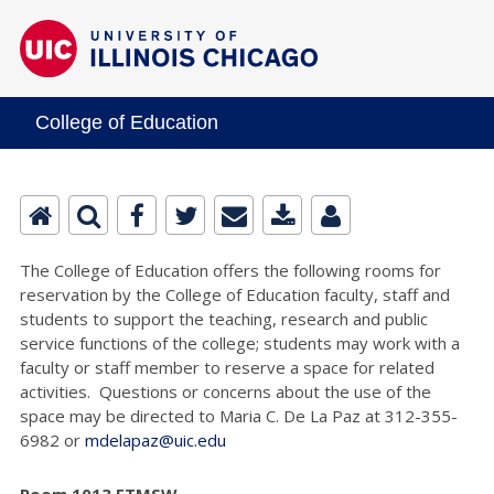
College of Education
The College of Education offers the following rooms for
reservation by the College of Education faculty, staff and
students to support the teaching, research and public
service functions of the college; students may work with a
faculty or staff member to reserve a space for related
activities. Questions or concerns about the use of the
space may be directed to Maria C. De La Paz at 312-355-
6982 or
mdelapaz@uic.edu
Room 1013 ETMSW