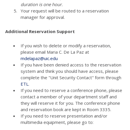
duration is one hour.
Your request will be routed to a reservation
manager for approval.
Additional Reservation Support
If you wish to delete or modify a reservation,
please email Maria C. De La Paz at
mdelapaz@uic.edu
If you have been denied access to the reservation
system and think you should have access, please
complete the "Unit Security Contact" form through
ETL
.
If you need to reserve a conference phone, please
contact a member of your department staff and
they will reserve it for you. The conference phone
and reservation book are kept in Room 3335.
If you need to reserve presentation and/or
multimedia equipment, please go to: