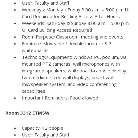
User: Faculty and Staff
Weekdays: Monday - Friday 8:00 a.m. – 5:00 p.m UI
Card Required for Building Access After Hours
Weekends: Saturday & Sunday 8:00 a.m. - 5:00 p.m.
UI Card Building Access Required
Room Purpose: Classroom, meeting and events
Furniture: Moveable / flexible furniture & 3
whiteboards
Technology/Equipment: Windows PC, podium, wall-
mounted PTZ cameras, wall microphones with
integrated speakers, whiteboard-capable display,
two medium-sized wall displays, smart wall
mic/speaker system, and video conferencing
capabilities.
Important Reminders: Food allowed
Room 3312 ETMSW
Capacity: 12 people
User: Faculty and Staff