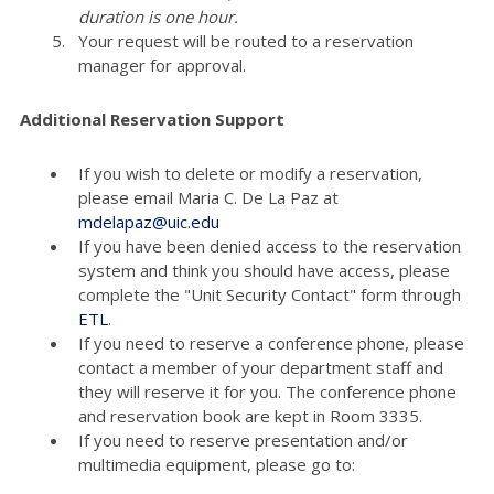
duration is one hour.
Your request will be routed to a reservation
manager for approval.
Additional Reservation Support
If you wish to delete or modify a reservation,
please email Maria C. De La Paz at
mdelapaz@uic.edu
If you have been denied access to the reservation
system and think you should have access, please
complete the "Unit Security Contact" form through
ETL
.
If you need to reserve a conference phone, please
contact a member of your department staff and
they will reserve it for you. The conference phone
and reservation book are kept in Room 3335.
If you need to reserve presentation and/or
multimedia equipment, please go to: