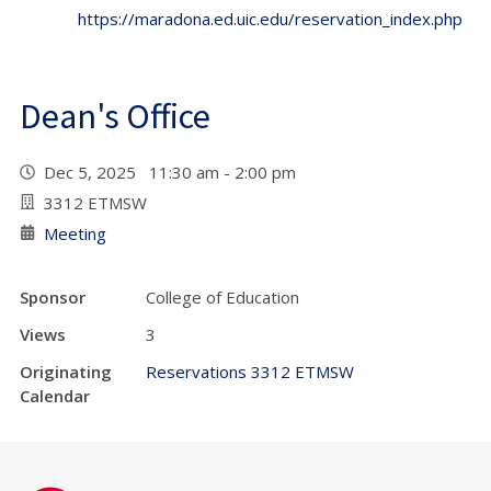
https://maradona.ed.uic.edu/reservation_index.php
Dean's Office
Dec 5, 2025 11:30 am - 2:00 pm
3312 ETMSW
Meeting
Sponsor
College of Education
Views
3
Originating
Reservations 3312 ETMSW
Calendar