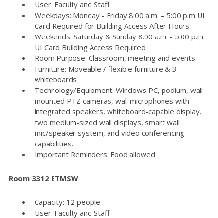
User: Faculty and Staff
Weekdays: Monday - Friday 8:00 a.m. – 5:00 p.m UI
Card Required for Building Access After Hours
Weekends: Saturday & Sunday 8:00 a.m. - 5:00 p.m.
UI Card Building Access Required
Room Purpose: Classroom, meeting and events
Furniture: Moveable / flexible furniture & 3
whiteboards
Technology/Equipment: Windows PC, podium, wall-
mounted PTZ cameras, wall microphones with
integrated speakers, whiteboard-capable display,
two medium-sized wall displays, smart wall
mic/speaker system, and video conferencing
capabilities.
Important Reminders: Food allowed
Room 3312 ETMSW
Capacity: 12 people
User: Faculty and Staff