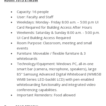
Capacity: 16 people
User: Faculty and Staff
Weekdays: Monday- Friday 8:00 a.m. – 5:00 p.m UI
Card Required for Building Access After Hours
Weekends: Saturday & Sunday 8:00 a.m. - 5:00 p.m.
UI Card Building Access Required
Room Purpose: Classroom, meeting and small
events
Furniture: Moveable / flexible furniture & 3
whiteboards
Technology/Equipment: Windows PC, all-in-one
smart bar (camera, microphone, speakers), large
85" Samsung Advanced Digital Whiteboard (WM85B
WMB Series LED-backlit LCD) with pen-enabled
whiteboarding functionality and integrated video
conferencing capabilities.
Important Reminders: Food allowed