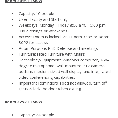
Room 3015 ETMSW
Capacity: 10 people
User: Faculty and Staff only
Weekdays: Monday - Friday 8:00 a.m. – 5:00 p.m.
(No evenings or weekends)
Access: Room is locked. Visit Room 3335 or Room
3022 for access.
Room Purpose: PhD Defense and meetings
Furniture: Fixed Furniture with Chairs
Technology/Equipment: Windows computer, 360-
degree microphone, wall-mounted PTZ camera,
podium, medium-sized wall display, and integrated
video conferencing capabilities.
Important Reminders: Food not allowed, turn off
lights & lock the door when exiting.
Room 3252 ETMSW
Capacity: 24 people