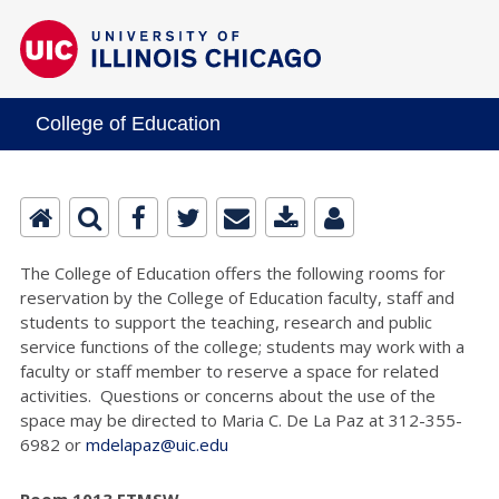
College of Education
The College of Education offers the following rooms for
reservation by the College of Education faculty, staff and
students to support the teaching, research and public
service functions of the college; students may work with a
faculty or staff member to reserve a space for related
activities. Questions or concerns about the use of the
space may be directed to Maria C. De La Paz at 312-355-
6982 or
mdelapaz@uic.edu
Room 1013 ETMSW