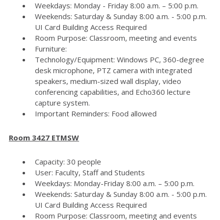
Weekdays: Monday - Friday 8:00 a.m. – 5:00 p.m.
Weekends: Saturday & Sunday 8:00 a.m. - 5:00 p.m.
UI Card Building Access Required
Room Purpose: Classroom, meeting and events
Furniture:
Technology/Equipment: Windows PC, 360-degree
desk microphone, PTZ camera with integrated
speakers, medium-sized wall display, video
conferencing capabilities, and Echo360 lecture
capture system.
Important Reminders: Food allowed
Room 3427 ETMSW
Capacity: 30 people
User: Faculty, Staff and Students
Weekdays: Monday-Friday 8:00 a.m. – 5:00 p.m.
Weekends: Saturday & Sunday 8:00 a.m. - 5:00 p.m.
UI Card Building Access Required
Room Purpose: Classroom, meeting and events