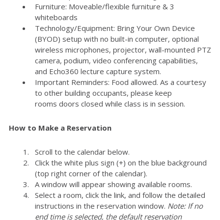
Furniture: Moveable/flexible furniture & 3
whiteboards
Technology/Equipment: Bring Your Own Device
(BYOD) setup with no built-in computer, optional
wireless microphones, projector, wall-mounted PTZ
camera, podium, video conferencing capabilities,
and Echo360 lecture capture system.
Important Reminders: Food allowed. As a courtesy
to other building occupants, please keep
rooms doors closed while class is in session.
How to Make a Reservation
Scroll to the calendar below.
Click the white plus sign (+) on the blue background
(top right corner of the calendar).
A window will appear showing available rooms.
Select a room, click the link, and follow the detailed
instructions in the reservation window.
Note: If no
end time is selected, the default reservation