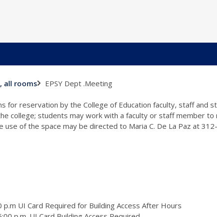
EPSY Dept .Meeting
, all rooms
s for reservation by the College of Education faculty, staff and 
 the college; students may work with a faculty or staff member to
the use of the space may be directed to Maria C. De La Paz at 31
 p.m UI Card Required for Building Access After Hours
:00 p.m. UI Card Building Access Required