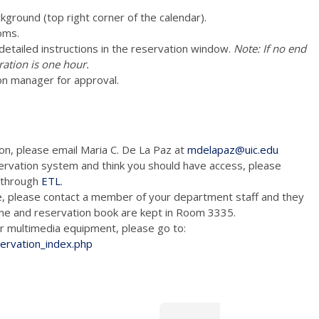
ckground (top right corner of the calendar).
oms.
e detailed instructions in the reservation window.
Note: If no end
ration is one hour.
on manager for approval.
ion, please email Maria C. De La Paz at
mdelapaz@uic.edu
ervation system and think you should have access, please
m through
ETL
.
e, please contact a member of your department staff and they
hone and reservation book are kept in Room 3335.
tion and/or multimedia equipment, please go to:
servation_index.php