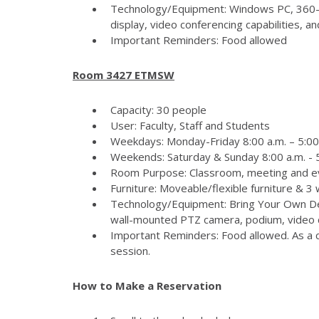
Technology/Equipment: Windows PC, 360-
display, video conferencing capabilities, 
Important Reminders: Food allowed
Room 3427 ETMSW
Capacity: 30 people
User: Faculty, Staff and Students
Weekdays: Monday-Friday 8:00 a.m. – 5:00
Weekends: Saturday & Sunday 8:00 a.m. - 5
Room Purpose: Classroom, meeting and e
Furniture: Moveable/flexible furniture & 3
Technology/Equipment: Bring Your Own Dev
wall-mounted PTZ camera, podium, video c
Important Reminders: Food allowed. As a c
session.
How to Make a Reservation