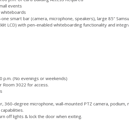
mall events
 3 whiteboards
-one smart bar (camera, microphone, speakers), large 85" Samsu
 LCD) with pen-enabled whiteboarding functionality and integr
00 p.m. (No evenings or weekends)
or Room 3022 for access.
s
, 360-degree microphone, wall-mounted PTZ camera, podium, m
capabilities.
n off lights & lock the door when exiting.