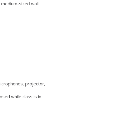
 medium-sized wall
icrophones, projector,
sed while class is in