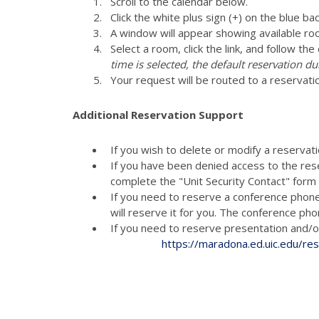
Scroll to the calendar below.
Click the white plus sign (+) on the blue ba
A window will appear showing available ro
Select a room, click the link, and follow th
time is selected, the default reservation du
Your request will be routed to a reservati
Additional Reservation Support
If you wish to delete or modify a reservat
If you have been denied access to the res
complete the "Unit Security Contact" for
If you need to reserve a conference phon
will reserve it for you. The conference p
If you need to reserve presenta
https://maradona.ed.uic.edu/re