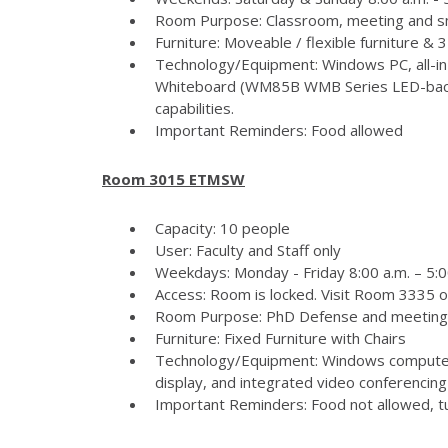
Room Purpose: Classroom, meeting and s
Furniture: Moveable / flexible furniture &
Technology/Equipment: Windows PC, all-in
Whiteboard (WM85B WMB Series LED-backlit
capabilities.
Important Reminders: Food allowed
Room 3015 ETMSW
Capacity: 10 people
User: Faculty and Staff only
Weekdays: Monday - Friday 8:00 a.m. – 5:
Access: Room is locked. Visit Room 3335 
Room Purpose: PhD Defense and meeting
Furniture: Fixed Furniture with Chairs
Technology/Equipment: Windows computer
display, and integrated video conferencing 
Important Reminders: Food not allowed, tur