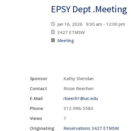
EPSY Dept .Meeting
Jan 16, 2026 9:30 am - 12:00 pm
3427 ETMSW
Meeting
Sponsor
Kathy Sheridan
Contact
Rosie Beechen
E-Mail
rbeech1@uic.edu
Phone
312-996-5580
Views
7
Originating
Reservations 3427 ETMSW