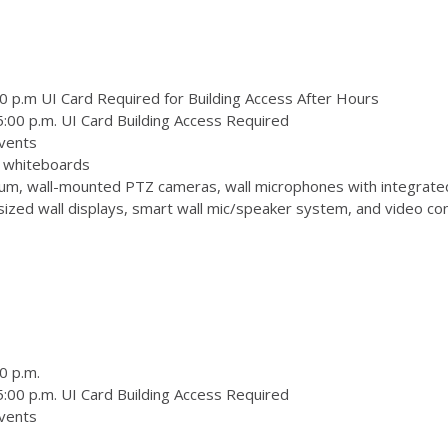
0 p.m UI Card Required for Building Access After Hours
:00 p.m. UI Card Building Access Required
vents
 3 whiteboards
m, wall-mounted PTZ cameras, wall microphones with integrate
zed wall displays, smart wall mic/speaker system, and video conf
0 p.m.
:00 p.m. UI Card Building Access Required
vents