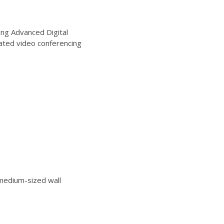
ng Advanced Digital
ated video conferencing
edium-sized wall