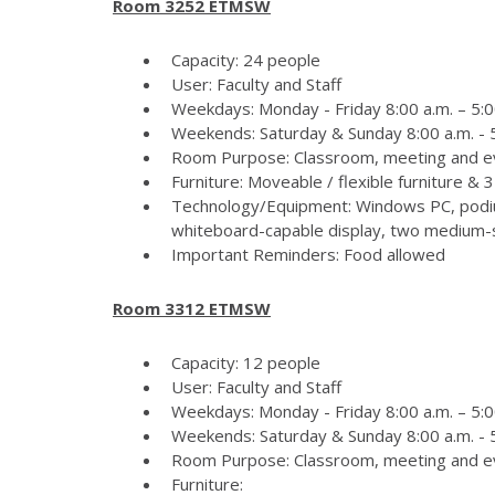
Room 3252 ETMSW
Capacity: 24 people
User: Faculty and Staff
Weekdays: Monday - Friday 8:00 a.m. – 5:0
Weekends: Saturday & Sunday 8:00 a.m. - 5
Room Purpose: Classroom, meeting and e
Furniture: Moveable / flexible furniture &
Technology/Equipment: Windows PC, podiu
whiteboard-capable display, two medium-si
Important Reminders: Food allowed
Room 3312 ETMSW
Capacity: 12 people
User: Faculty and Staff
Weekdays: Monday - Friday 8:00 a.m. – 5:0
Weekends: Saturday & Sunday 8:00 a.m. - 5
Room Purpose: Classroom, meeting and e
Furniture: