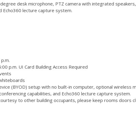
degree desk microphone, PTZ camera with integrated speakers,
and Echo360 lecture capture system.
 p.m.
:00 p.m. UI Card Building Access Required
vents
 whiteboards
ice (BYOD) setup with no built-in computer, optional wireless m
onferencing capabilities, and Echo360 lecture capture system.
ourtesy to other building occupants, please keep rooms doors clo