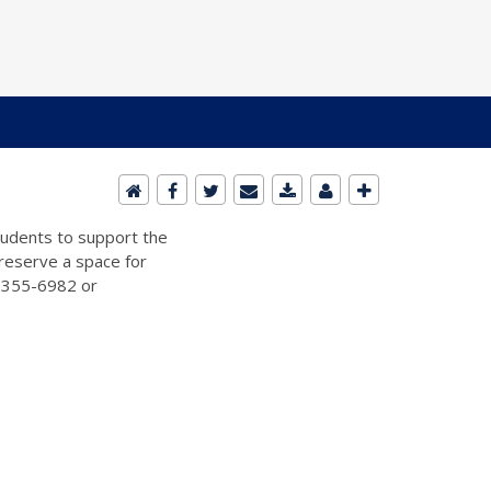
students to support the
 reserve a space for
2-355-6982 or