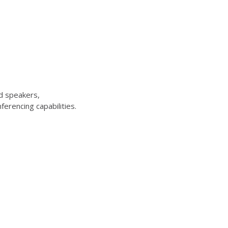
d speakers,
erencing capabilities.