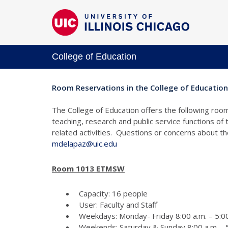
College of Education
Room Reservations in the College of Education
The College of Education offers the following room
teaching, research and public service functions of
related activities. Questions or concerns about 
mdelapaz@uic.edu
Room 1013 ETMSW
Capacity: 16 people
User: Faculty and Staff
Weekdays: Monday- Friday 8:00 a.m. – 5:00
Weekends: Saturday & Sunday 8:00 a.m. - 5