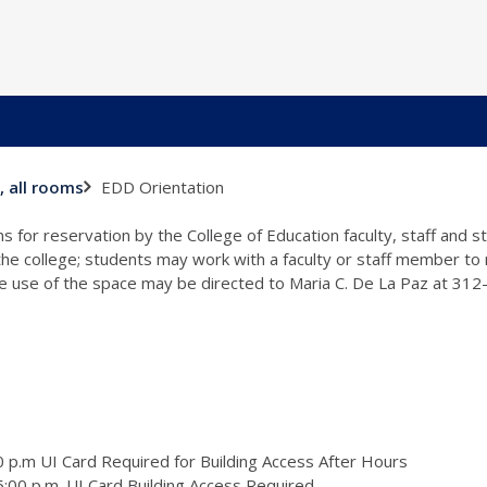
EDD Orientation
, all rooms
s for reservation by the College of Education faculty, staff and 
 the college; students may work with a faculty or staff member to
the use of the space may be directed to Maria C. De La Paz at 31
 p.m UI Card Required for Building Access After Hours
:00 p.m. UI Card Building Access Required