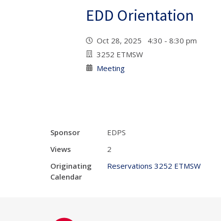
EDD Orientation
Oct 28, 2025 4:30 - 8:30 pm
3252 ETMSW
Meeting
Sponsor
EDPS
Views
2
Originating
Reservations 3252 ETMSW
Calendar