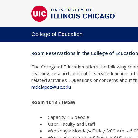
College of Education
Room Reservations in the College of Education
The College of Education offers the following room
teaching, research and public service functions of
related activities. Questions or concerns about 
mdelapaz@uic.edu
Room 1013 ETMSW
Capacity: 16 people
User: Faculty and Staff
Weekdays: Monday- Friday 8:00 a.m. – 5:00
Weekends: Saturday & Sunday 8:00 a.m. - 5