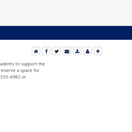
students to support the
 reserve a space for
2-355-6982 or