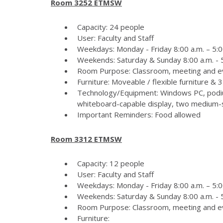
Room 3252 ETMSW
Capacity: 24 people
User: Faculty and Staff
Weekdays: Monday - Friday 8:00 a.m. – 5:0
Weekends: Saturday & Sunday 8:00 a.m. - 5
Room Purpose: Classroom, meeting and e
Furniture: Moveable / flexible furniture &
Technology/Equipment: Windows PC, podiu
whiteboard-capable display, two medium-si
Important Reminders: Food allowed
Room 3312 ETMSW
Capacity: 12 people
User: Faculty and Staff
Weekdays: Monday - Friday 8:00 a.m. – 5:0
Weekends: Saturday & Sunday 8:00 a.m. - 5
Room Purpose: Classroom, meeting and e
Furniture: