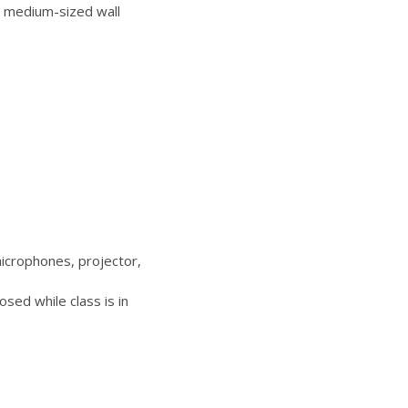
 medium-sized wall
icrophones, projector,
sed while class is in