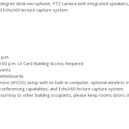
degree desk microphone, PTZ camera with integrated speakers,
and Echo360 lecture capture system.
 p.m.
:00 p.m. UI Card Building Access Required
vents
 whiteboards
ice (BYOD) setup with no built-in computer, optional wireless m
onferencing capabilities, and Echo360 lecture capture system.
ourtesy to other building occupants, please keep rooms doors clo