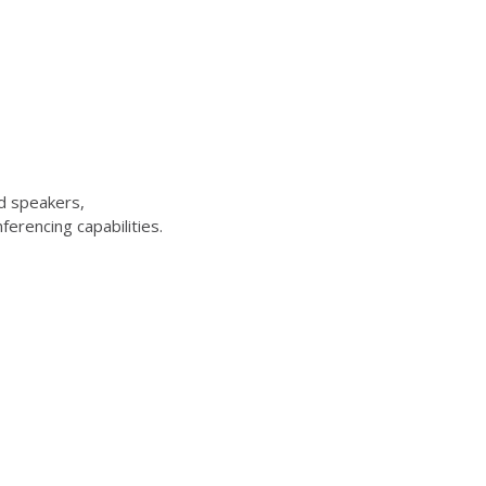
d speakers,
erencing capabilities.