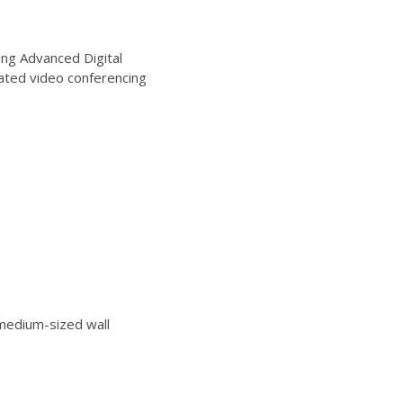
ng Advanced Digital
ated video conferencing
edium-sized wall