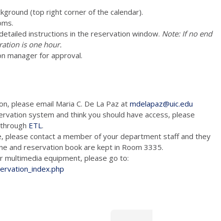
ckground (top right corner of the calendar).
oms.
e detailed instructions in the reservation window.
Note: If no end
ration is one hour.
on manager for approval.
ion, please email Maria C. De La Paz at
mdelapaz@uic.edu
ervation system and think you should have access, please
m through
ETL
.
e, please contact a member of your department staff and they
hone and reservation book are kept in Room 3335.
tion and/or multimedia equipment, please go to:
servation_index.php