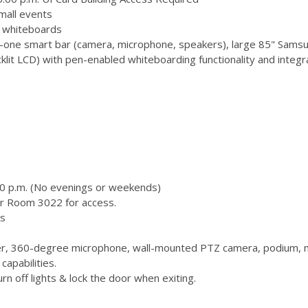
mall events
 3 whiteboards
-one smart bar (camera, microphone, speakers), large 85" Samsu
 LCD) with pen-enabled whiteboarding functionality and integr
00 p.m. (No evenings or weekends)
or Room 3022 for access.
s
, 360-degree microphone, wall-mounted PTZ camera, podium, m
capabilities.
n off lights & lock the door when exiting.