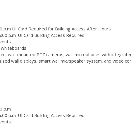
0 p.m UI Card Required for Building Access After Hours
:00 p.m. UI Card Building Access Required
vents
 3 whiteboards
m, wall-mounted PTZ cameras, wall microphones with integrate
zed wall displays, smart wall mic/speaker system, and video conf
0 p.m.
:00 p.m. UI Card Building Access Required
vents