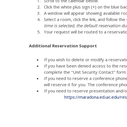
Scroll to the calendar below.
Click the white plus sign (+) on the blue ba
A window will appear showing available ro
Select a room, click the link, and follow th
time is selected, the default reservation du
Your request will be routed to a reservati
Additional Reservation Support
If you wish to delete or modify a reservat
If you have been denied access to the res
complete the "Unit Security Contact" for
If you need to reserve a conference phon
will reserve it for you. The conference p
If you need to reserve presenta
https://maradona.ed.uic.edu/re