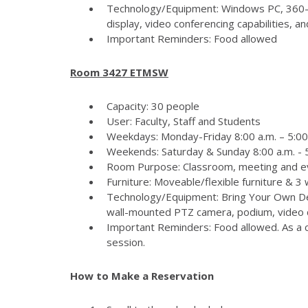
Technology/Equipment: Windows PC, 360-
display, video conferencing capabilities, 
Important Reminders: Food allowed
Room 3427 ETMSW
Capacity: 30 people
User: Faculty, Staff and Students
Weekdays: Monday-Friday 8:00 a.m. – 5:00
Weekends: Saturday & Sunday 8:00 a.m. - 5
Room Purpose: Classroom, meeting and e
Furniture: Moveable/flexible furniture & 3
Technology/Equipment: Bring Your Own Dev
wall-mounted PTZ camera, podium, video c
Important Reminders: Food allowed. As a c
session.
How to Make a Reservation