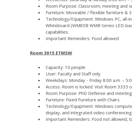
Room Purpose: Classroom, meeting and s
Furniture: Moveable / flexible furniture &
Technology/Equipment: Windows PC, all-in
Whiteboard (WM85B WMB Series LED-backlit
capabilities.
Important Reminders: Food allowed
Room 3015 ETMSW
Capacity: 10 people
User: Faculty and Staff only
Weekdays: Monday - Friday 8:00 a.m. – 5:
Access: Room is locked. Visit Room 3335 
Room Purpose: PhD Defense and meeting
Furniture: Fixed Furniture with Chairs
Technology/Equipment: Windows computer
display, and integrated video conferencing 
Important Reminders: Food not allowed, tur