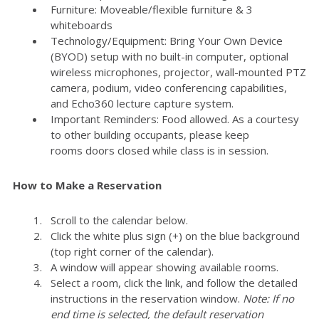
Furniture: Moveable/flexible furniture & 3
whiteboards
Technology/Equipment: Bring Your Own Device
(BYOD) setup with no built-in computer, optional
wireless microphones, projector, wall-mounted PTZ
camera, podium, video conferencing capabilities,
and Echo360 lecture capture system.
Important Reminders: Food allowed. As a courtesy
to other building occupants, please keep
rooms doors closed while class is in session.
How to Make a Reservation
Scroll to the calendar below.
Click the white plus sign (+) on the blue background
(top right corner of the calendar).
A window will appear showing available rooms.
Select a room, click the link, and follow the detailed
instructions in the reservation window.
Note: If no
end time is selected, the default reservation