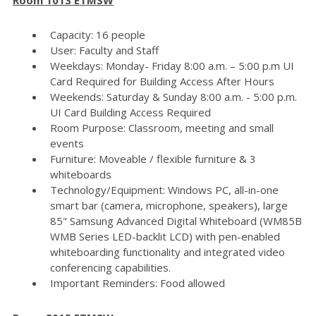
Capacity: 16 people
User: Faculty and Staff
Weekdays: Monday- Friday 8:00 a.m. – 5:00 p.m UI
Card Required for Building Access After Hours
Weekends: Saturday & Sunday 8:00 a.m. - 5:00 p.m.
UI Card Building Access Required
Room Purpose: Classroom, meeting and small
events
Furniture: Moveable / flexible furniture & 3
whiteboards
Technology/Equipment: Windows PC, all-in-one
smart bar (camera, microphone, speakers), large
85" Samsung Advanced Digital Whiteboard (WM85B
WMB Series LED-backlit LCD) with pen-enabled
whiteboarding functionality and integrated video
conferencing capabilities.
Important Reminders: Food allowed