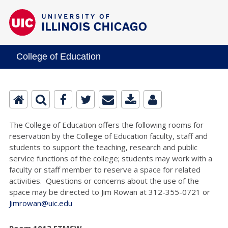
College of Education
The College of Education offers the following rooms for
reservation by the College of Education faculty, staff and
students to support the teaching, research and public
service functions of the college; students may work with a
faculty or staff member to reserve a space for related
activities. Questions or concerns about the use of the
space may be directed to Jim Rowan at 312-355-0721 or
Jimrowan@uic.edu
Room 1013 ETMSW