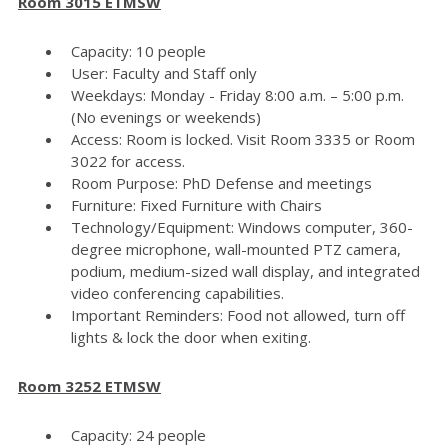
Room 3015 ETMSW
Capacity: 10 people
User: Faculty and Staff only
Weekdays: Monday - Friday 8:00 a.m. – 5:00 p.m.
(No evenings or weekends)
Access: Room is locked. Visit Room 3335 or Room
3022 for access.
Room Purpose: PhD Defense and meetings
Furniture: Fixed Furniture with Chairs
Technology/Equipment: Windows computer, 360-
degree microphone, wall-mounted PTZ camera,
podium, medium-sized wall display, and integrated
video conferencing capabilities.
Important Reminders: Food not allowed, turn off
lights & lock the door when exiting.
Room 3252 ETMSW
Capacity: 24 people