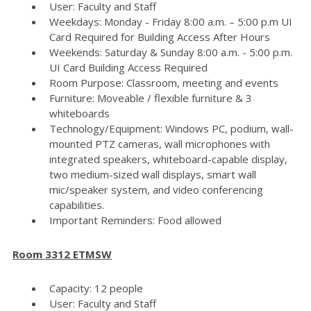
User: Faculty and Staff
Weekdays: Monday - Friday 8:00 a.m. – 5:00 p.m UI
Card Required for Building Access After Hours
Weekends: Saturday & Sunday 8:00 a.m. - 5:00 p.m.
UI Card Building Access Required
Room Purpose: Classroom, meeting and events
Furniture: Moveable / flexible furniture & 3
whiteboards
Technology/Equipment: Windows PC, podium, wall-
mounted PTZ cameras, wall microphones with
integrated speakers, whiteboard-capable display,
two medium-sized wall displays, smart wall
mic/speaker system, and video conferencing
capabilities.
Important Reminders: Food allowed
Room 3312 ETMSW
Capacity: 12 people
User: Faculty and Staff