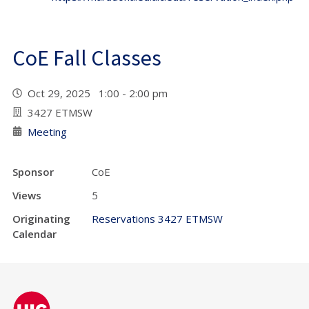
CoE Fall Classes
Oct 29, 2025 1:00 - 2:00 pm
3427 ETMSW
Meeting
Sponsor
CoE
Views
5
Originating
Reservations 3427 ETMSW
Calendar