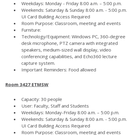
Weekdays: Monday - Friday 8:00 a.m. – 5:00 p.m.
Weekends: Saturday & Sunday 8:00 a.m. - 5:00 p.m.
UI Card Building Access Required
Room Purpose: Classroom, meeting and events
Furniture:
Technology/Equipment: Windows PC, 360-degree
desk microphone, PTZ camera with integrated
speakers, medium-sized wall display, video
conferencing capabilities, and Echo360 lecture
capture system.
Important Reminders: Food allowed
Room 3427 ETMSW
Capacity: 30 people
User: Faculty, Staff and Students
Weekdays: Monday-Friday 8:00 a.m. – 5:00 p.m.
Weekends: Saturday & Sunday 8:00 a.m. - 5:00 p.m.
UI Card Building Access Required
Room Purpose: Classroom, meeting and events