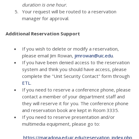
duration is one hour.
Your request will be routed to a reservation
manager for approval.
Additional Reservation Support
If you wish to delete or modify a reservation,
please email Jim Rowan,
jimrowan@uic.edu
.
If you have been denied access to the reservation
system and think you should have access, please
complete the "Unit Security Contact" form through
ETL
.
If you need to reserve a conference phone, please
contact a member of your department staff and
they will reserve it for you. The conference phone
and reservation book are kept in Room 3335.
If you need to reserve presentation and/or
multimedia equipment, please go to:
https://maradona.ed.uic.edu/reservation_index.php