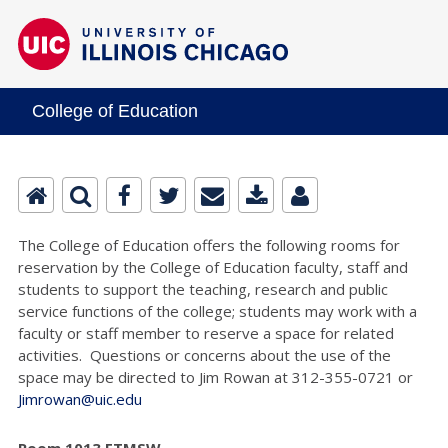
College of Education
The College of Education offers the following rooms for
reservation by the College of Education faculty, staff and
students to support the teaching, research and public
service functions of the college; students may work with a
faculty or staff member to reserve a space for related
activities. Questions or concerns about the use of the
space may be directed to Jim Rowan at 312-355-0721 or
Jimrowan@uic.edu
Room 1013 ETMSW