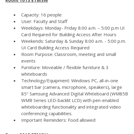
Capacity: 16 people
User: Faculty and Staff
Weekdays: Monday- Friday 8:00 a.m. – 5:00 p.m UI
Card Required for Building Access After Hours
Weekends: Saturday & Sunday 8:00 a.m. - 5:00 p.m.
UI Card Building Access Required
Room Purpose: Classroom, meeting and small
events
Furniture: Moveable / flexible furniture & 3
whiteboards
Technology/Equipment: Windows PC, all-in-one
smart bar (camera, microphone, speakers), large
85" Samsung Advanced Digital Whiteboard (WM85B
WMB Series LED-backlit LCD) with pen-enabled
whiteboarding functionality and integrated video
conferencing capabilities.
Important Reminders: Food allowed