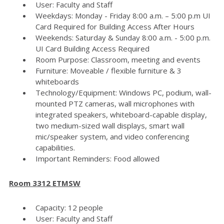
User: Faculty and Staff
Weekdays: Monday - Friday 8:00 a.m. – 5:00 p.m UI
Card Required for Building Access After Hours
Weekends: Saturday & Sunday 8:00 a.m. - 5:00 p.m.
UI Card Building Access Required
Room Purpose: Classroom, meeting and events
Furniture: Moveable / flexible furniture & 3
whiteboards
Technology/Equipment: Windows PC, podium, wall-
mounted PTZ cameras, wall microphones with
integrated speakers, whiteboard-capable display,
two medium-sized wall displays, smart wall
mic/speaker system, and video conferencing
capabilities.
Important Reminders: Food allowed
Room 3312 ETMSW
Capacity: 12 people
User: Faculty and Staff