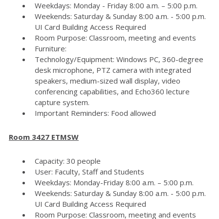
Weekdays: Monday - Friday 8:00 a.m. – 5:00 p.m.
Weekends: Saturday & Sunday 8:00 a.m. - 5:00 p.m.
UI Card Building Access Required
Room Purpose: Classroom, meeting and events
Furniture:
Technology/Equipment: Windows PC, 360-degree
desk microphone, PTZ camera with integrated
speakers, medium-sized wall display, video
conferencing capabilities, and Echo360 lecture
capture system.
Important Reminders: Food allowed
Room 3427 ETMSW
Capacity: 30 people
User: Faculty, Staff and Students
Weekdays: Monday-Friday 8:00 a.m. – 5:00 p.m.
Weekends: Saturday & Sunday 8:00 a.m. - 5:00 p.m.
UI Card Building Access Required
Room Purpose: Classroom, meeting and events