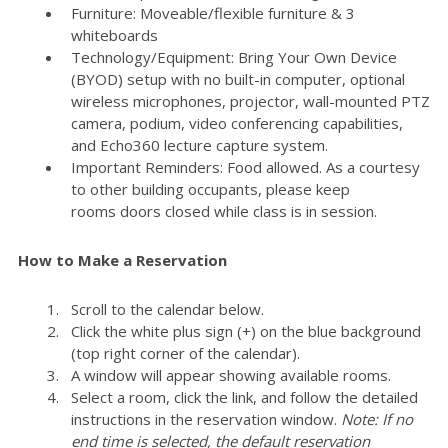
Furniture: Moveable/flexible furniture & 3
whiteboards
Technology/Equipment: Bring Your Own Device
(BYOD) setup with no built-in computer, optional
wireless microphones, projector, wall-mounted PTZ
camera, podium, video conferencing capabilities,
and Echo360 lecture capture system.
Important Reminders: Food allowed. As a courtesy
to other building occupants, please keep
rooms doors closed while class is in session.
How to Make a Reservation
Scroll to the calendar below.
Click the white plus sign (+) on the blue background
(top right corner of the calendar).
A window will appear showing available rooms.
Select a room, click the link, and follow the detailed
instructions in the reservation window.
Note: If no
end time is selected, the default reservation