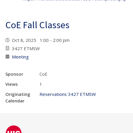
CoE Fall Classes
Oct 8, 2025 1:00 - 2:00 pm
3427 ETMSW
Meeting
Sponsor
CoE
Views
1
Originating
Reservations 3427 ETMSW
Calendar