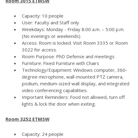
Room 3015 ETMSW
Capacity: 10 people
User: Faculty and Staff only
Weekdays: Monday - Friday 8:00 a.m. – 5:00 p.m.
(No evenings or weekends)
Access: Room is locked. Visit Room 3335 or Room
3022 for access.
Room Purpose: PhD Defense and meetings
Furniture: Fixed Furniture with Chairs
Technology/Equipment: Windows computer, 360-
degree microphone, wall-mounted PTZ camera,
podium, medium-sized wall display, and integrated
video conferencing capabilities.
Important Reminders: Food not allowed, turn off
lights & lock the door when exiting.
Room 3252 ETMSW
Capacity: 24 people