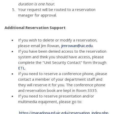
duration is one hour.
Your request will be routed to a reservation
manager for approval.
Additional Reservation Support
If you wish to delete or modify a reservation,
please email Jim Rowan,
jimrowan@uic.edu
.
If you have been denied access to the reservation
system and think you should have access, please
complete the "Unit Security Contact" form through
ETL
.
If you need to reserve a conference phone, please
contact a member of your department staff and
they will reserve it for you. The conference phone
and reservation book are kept in Room 3335.
If you need to reserve presentation and/or
multimedia equipment, please go to:
https://maradona.ed.uic.edu/reservation_index.php