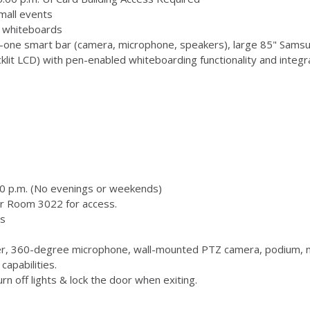
mall events
 3 whiteboards
-one smart bar (camera, microphone, speakers), large 85" Samsu
 LCD) with pen-enabled whiteboarding functionality and integr
00 p.m. (No evenings or weekends)
or Room 3022 for access.
s
, 360-degree microphone, wall-mounted PTZ camera, podium, m
capabilities.
n off lights & lock the door when exiting.