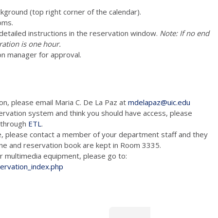
ckground (top right corner of the calendar).
oms.
e detailed instructions in the reservation window.
Note: If no end
ration is one hour.
on manager for approval.
ion, please email Maria C. De La Paz at
mdelapaz@uic.edu
ervation system and think you should have access, please
m through
ETL
.
e, please contact a member of your department staff and they
hone and reservation book are kept in Room 3335.
tion and/or multimedia equipment, please go to:
servation_index.php