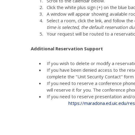
Scroll to the calendar below.
Click the white plus sign (+) on the blue ba
A window will appear showing available ro
Select a room, click the link, and follow th
time is selected, the default reservation du
Your request will be routed to a reservati
Additional Reservation Support
If you wish to delete or modify a reservat
If you have been denied access to the res
complete the "Unit Security Contact" for
If you need to reserve a conference phon
will reserve it for you. The conference p
If you need to reserve presenta
https://maradona.ed.uic.edu/re