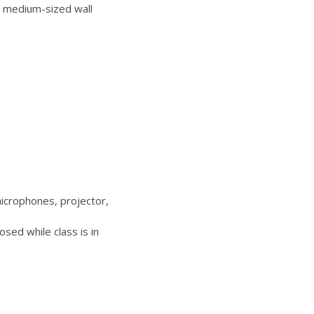
 medium-sized wall
icrophones, projector,
sed while class is in