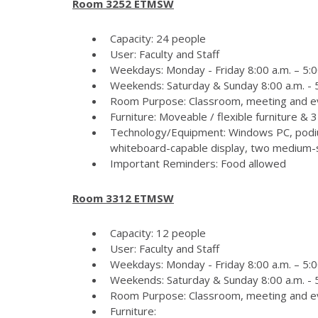
Room 3252 ETMSW
Capacity: 24 people
User: Faculty and Staff
Weekdays: Monday - Friday 8:00 a.m. – 5:0
Weekends: Saturday & Sunday 8:00 a.m. - 5
Room Purpose: Classroom, meeting and e
Furniture: Moveable / flexible furniture &
Technology/Equipment: Windows PC, podiu
whiteboard-capable display, two medium-si
Important Reminders: Food allowed
Room 3312 ETMSW
Capacity: 12 people
User: Faculty and Staff
Weekdays: Monday - Friday 8:00 a.m. – 5:0
Weekends: Saturday & Sunday 8:00 a.m. - 5
Room Purpose: Classroom, meeting and e
Furniture: