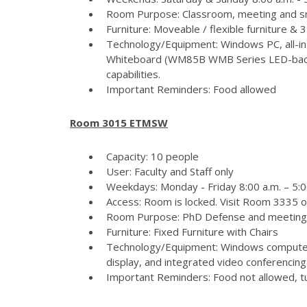
Room Purpose: Classroom, meeting and s
Furniture: Moveable / flexible furniture &
Technology/Equipment: Windows PC, all-in
Whiteboard (WM85B WMB Series LED-backlit
capabilities.
Important Reminders: Food allowed
Room 3015 ETMSW
Capacity: 10 people
User: Faculty and Staff only
Weekdays: Monday - Friday 8:00 a.m. – 5:
Access: Room is locked. Visit Room 3335 
Room Purpose: PhD Defense and meeting
Furniture: Fixed Furniture with Chairs
Technology/Equipment: Windows computer
display, and integrated video conferencing 
Important Reminders: Food not allowed, tur