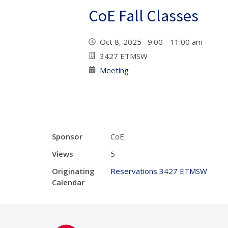
CoE Fall Classes
Oct 8, 2025 9:00 - 11:00 am
3427 ETMSW
Meeting
Sponsor
CoE
Views
5
Originating
Reservations 3427 ETMSW
Calendar