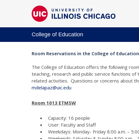
College of Education
Room Reservations in the College of Education
The College of Education offers the following room
teaching, research and public service functions of
related activities. Questions or concerns about 
mdelapaz@uic.edu
Room 1013 ETMSW
Capacity: 16 people
User: Faculty and Staff
Weekdays: Monday- Friday 8:00 a.m. – 5:00
Weekends: Saturday & Sunday 8:00 a.m. - 5