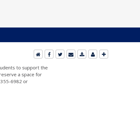
students to support the
 reserve a space for
2-355-6982 or