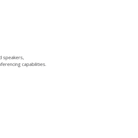
d speakers,
erencing capabilities.