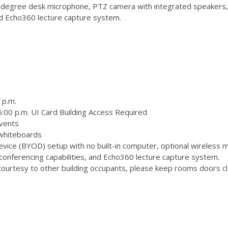
degree desk microphone, PTZ camera with integrated speakers,
and Echo360 lecture capture system.
 p.m.
:00 p.m. UI Card Building Access Required
vents
 whiteboards
ice (BYOD) setup with no built-in computer, optional wireless m
onferencing capabilities, and Echo360 lecture capture system.
ourtesy to other building occupants, please keep rooms doors clo