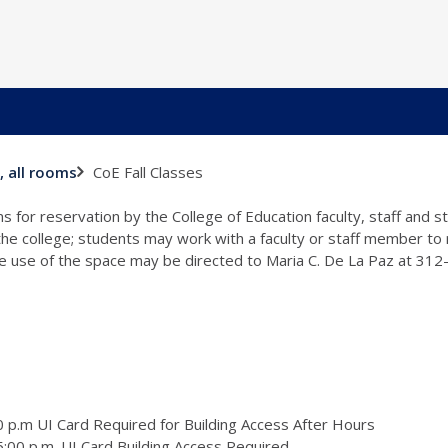
CoE Fall Classes
, all rooms
s for reservation by the College of Education faculty, staff and 
 the college; students may work with a faculty or staff member to
the use of the space may be directed to Maria C. De La Paz at 31
 p.m UI Card Required for Building Access After Hours
:00 p.m. UI Card Building Access Required