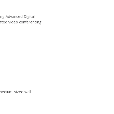
ng Advanced Digital
ated video conferencing
edium-sized wall