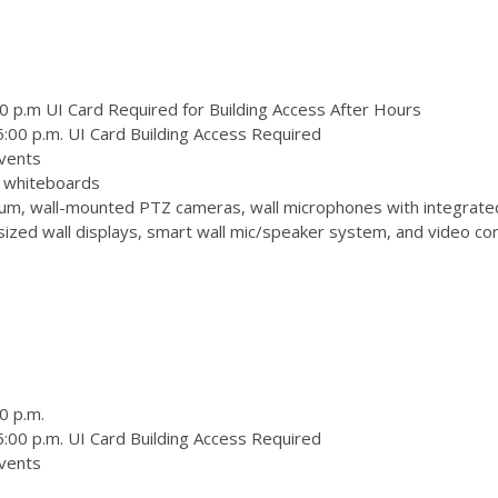
0 p.m UI Card Required for Building Access After Hours
:00 p.m. UI Card Building Access Required
vents
 3 whiteboards
m, wall-mounted PTZ cameras, wall microphones with integrate
zed wall displays, smart wall mic/speaker system, and video conf
0 p.m.
:00 p.m. UI Card Building Access Required
vents