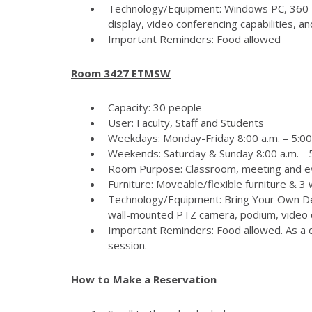
Technology/Equipment: Windows PC, 360-
display, video conferencing capabilities, 
Important Reminders: Food allowed
Room 3427 ETMSW
Capacity: 30 people
User: Faculty, Staff and Students
Weekdays: Monday-Friday 8:00 a.m. – 5:00
Weekends: Saturday & Sunday 8:00 a.m. - 5
Room Purpose: Classroom, meeting and e
Furniture: Moveable/flexible furniture & 3
Technology/Equipment: Bring Your Own Dev
wall-mounted PTZ camera, podium, video c
Important Reminders: Food allowed. As a c
session.
How to Make a Reservation