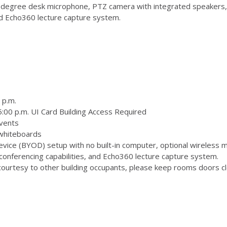
degree desk microphone, PTZ camera with integrated speakers,
and Echo360 lecture capture system.
 p.m.
:00 p.m. UI Card Building Access Required
vents
 whiteboards
ice (BYOD) setup with no built-in computer, optional wireless m
onferencing capabilities, and Echo360 lecture capture system.
ourtesy to other building occupants, please keep rooms doors clo