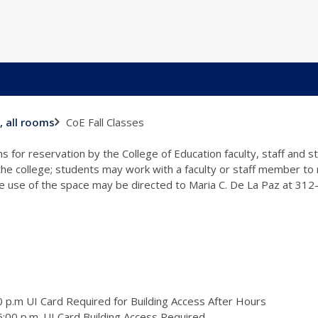
CoE Fall Classes
, all rooms
s for reservation by the College of Education faculty, staff and 
 the college; students may work with a faculty or staff member to
the use of the space may be directed to Maria C. De La Paz at 31
 p.m UI Card Required for Building Access After Hours
:00 p.m. UI Card Building Access Required