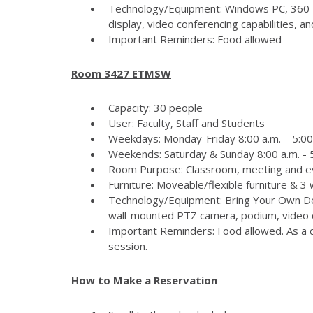
Technology/Equipment: Windows PC, 360-
display, video conferencing capabilities, 
Important Reminders: Food allowed
Room 3427 ETMSW
Capacity: 30 people
User: Faculty, Staff and Students
Weekdays: Monday-Friday 8:00 a.m. – 5:00
Weekends: Saturday & Sunday 8:00 a.m. - 5
Room Purpose: Classroom, meeting and e
Furniture: Moveable/flexible furniture & 3
Technology/Equipment: Bring Your Own Dev
wall-mounted PTZ camera, podium, video c
Important Reminders: Food allowed. As a c
session.
How to Make a Reservation