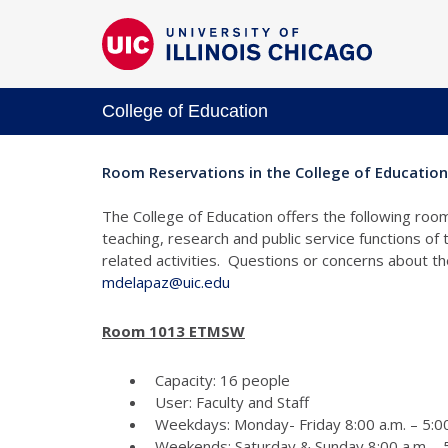
College of Education
Room Reservations in the College of Education
The College of Education offers the following room
teaching, research and public service functions of
related activities. Questions or concerns about 
mdelapaz@uic.edu
Room 1013 ETMSW
Capacity: 16 people
User: Faculty and Staff
Weekdays: Monday- Friday 8:00 a.m. – 5:00
Weekends: Saturday & Sunday 8:00 a.m. - 5