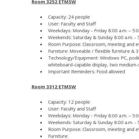
Room 3252 ETMSW
Capacity: 24 people
User: Faculty and Staff
Weekdays: Monday - Friday 8:00 a.m. – 5:0
Weekends: Saturday & Sunday 8:00 a.m. - 5
Room Purpose: Classroom, meeting and e
Furniture: Moveable / flexible furniture &
Technology/Equipment: Windows PC, podiu
whiteboard-capable display, two medium-si
Important Reminders: Food allowed
Room 3312 ETMSW
Capacity: 12 people
User: Faculty and Staff
Weekdays: Monday - Friday 8:00 a.m. – 5:0
Weekends: Saturday & Sunday 8:00 a.m. - 5
Room Purpose: Classroom, meeting and e
Furniture: