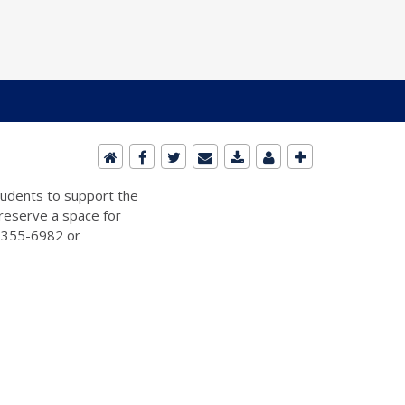
students to support the
 reserve a space for
2-355-6982 or