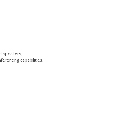
d speakers,
erencing capabilities.