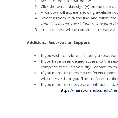
Scroll to the calendar below.
Click the white plus sign (+) on the blue ba
A window will appear showing available ro
Select a room, click the link, and follow th
time is selected, the default reservation du
Your request will be routed to a reservati
Additional Reservation Support
If you wish to delete or modify a reservat
If you have been denied access to the res
complete the "Unit Security Contact" for
If you need to reserve a conference phon
will reserve it for you. The conference p
If you need to reserve presenta
https://maradona.ed.uic.edu/re