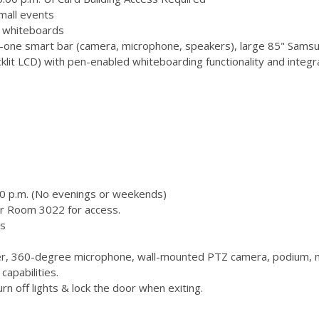
mall events
 3 whiteboards
-one smart bar (camera, microphone, speakers), large 85" Samsu
 LCD) with pen-enabled whiteboarding functionality and integr
00 p.m. (No evenings or weekends)
or Room 3022 for access.
s
, 360-degree microphone, wall-mounted PTZ camera, podium, m
capabilities.
n off lights & lock the door when exiting.