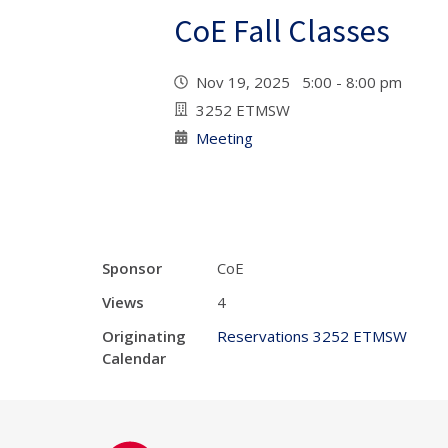
CoE Fall Classes
Nov 19, 2025 5:00 - 8:00 pm
3252 ETMSW
Meeting
Sponsor
CoE
Views
4
Originating
Reservations 3252 ETMSW
Calendar