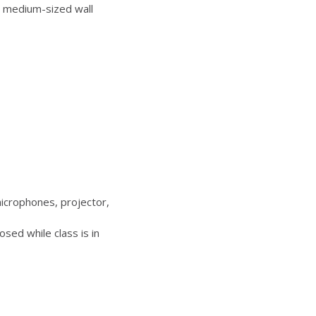
 medium-sized wall
icrophones, projector,
sed while class is in