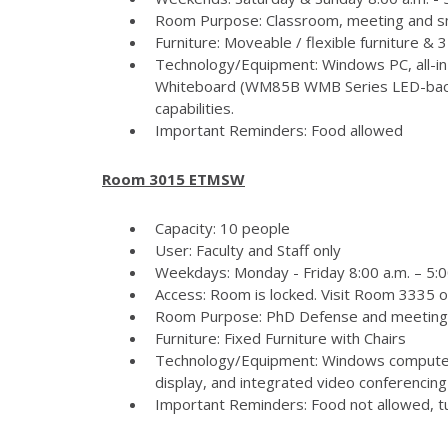
Room Purpose: Classroom, meeting and s
Furniture: Moveable / flexible furniture &
Technology/Equipment: Windows PC, all-in
Whiteboard (WM85B WMB Series LED-backlit
capabilities.
Important Reminders: Food allowed
Room 3015 ETMSW
Capacity: 10 people
User: Faculty and Staff only
Weekdays: Monday - Friday 8:00 a.m. – 5:
Access: Room is locked. Visit Room 3335 
Room Purpose: PhD Defense and meeting
Furniture: Fixed Furniture with Chairs
Technology/Equipment: Windows computer
display, and integrated video conferencing 
Important Reminders: Food not allowed, tur