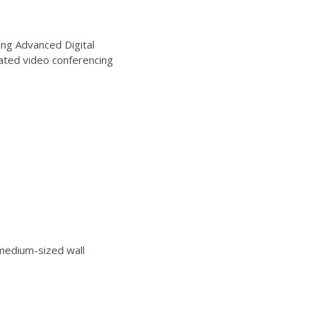
ng Advanced Digital
ated video conferencing
edium-sized wall