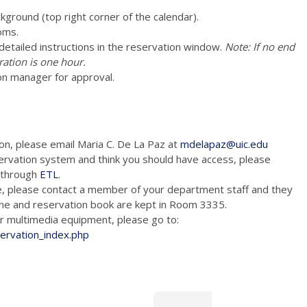
ckground (top right corner of the calendar).
oms.
e detailed instructions in the reservation window.
Note: If no end
ration is one hour.
on manager for approval.
ion, please email Maria C. De La Paz at
mdelapaz@uic.edu
ervation system and think you should have access, please
m through
ETL
.
e, please contact a member of your department staff and they
hone and reservation book are kept in Room 3335.
tion and/or multimedia equipment, please go to:
servation_index.php