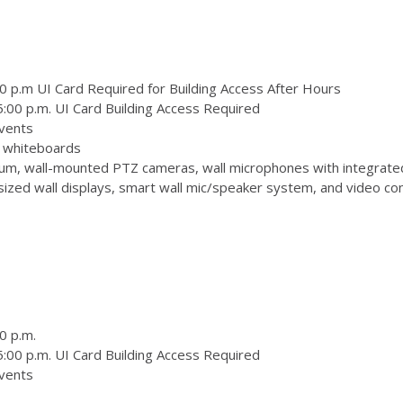
0 p.m UI Card Required for Building Access After Hours
:00 p.m. UI Card Building Access Required
vents
 3 whiteboards
m, wall-mounted PTZ cameras, wall microphones with integrate
zed wall displays, smart wall mic/speaker system, and video conf
0 p.m.
:00 p.m. UI Card Building Access Required
vents