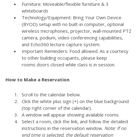
Furniture: Moveable/flexible furniture & 3
whiteboards
Technology/Equipment: Bring Your Own Device
(BYOD) setup with no built-in computer, optional
wireless microphones, projector, wall-mounted PTZ
camera, podium, video conferencing capabilities,
and Echo360 lecture capture system.
Important Reminders: Food allowed. As a courtesy
to other building occupants, please keep
rooms doors closed while class is in session.
How to Make a Reservation
Scroll to the calendar below.
Click the white plus sign (+) on the blue background
(top right corner of the calendar).
A window will appear showing available rooms.
Select a room, click the link, and follow the detailed
instructions in the reservation window.
Note: If no
end time is selected, the default reservation