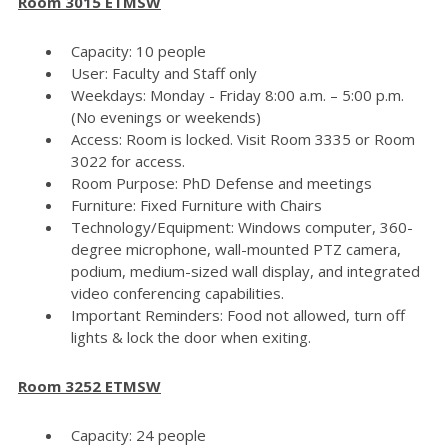
Room 3015 ETMSW
Capacity: 10 people
User: Faculty and Staff only
Weekdays: Monday - Friday 8:00 a.m. – 5:00 p.m.
(No evenings or weekends)
Access: Room is locked. Visit Room 3335 or Room
3022 for access.
Room Purpose: PhD Defense and meetings
Furniture: Fixed Furniture with Chairs
Technology/Equipment: Windows computer, 360-
degree microphone, wall-mounted PTZ camera,
podium, medium-sized wall display, and integrated
video conferencing capabilities.
Important Reminders: Food not allowed, turn off
lights & lock the door when exiting.
Room 3252 ETMSW
Capacity: 24 people