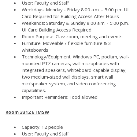
User: Faculty and Staff
Weekdays: Monday - Friday 8:00 a.m. – 5:00 p.m UI
Card Required for Building Access After Hours
Weekends: Saturday & Sunday 8:00 a.m. - 5:00 p.m.
UI Card Building Access Required
Room Purpose: Classroom, meeting and events
Furniture: Moveable / flexible furniture & 3
whiteboards
Technology/Equipment: Windows PC, podium, wall-
mounted PTZ cameras, wall microphones with
integrated speakers, whiteboard-capable display,
two medium-sized wall displays, smart wall
mic/speaker system, and video conferencing
capabilities.
Important Reminders: Food allowed
Room 3312 ETMSW
Capacity: 12 people
User: Faculty and Staff