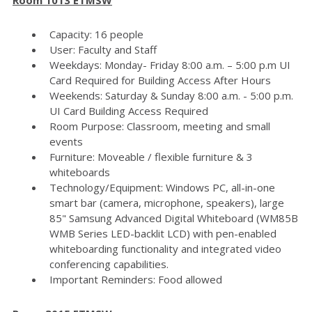
Capacity: 16 people
User: Faculty and Staff
Weekdays: Monday- Friday 8:00 a.m. – 5:00 p.m UI
Card Required for Building Access After Hours
Weekends: Saturday & Sunday 8:00 a.m. - 5:00 p.m.
UI Card Building Access Required
Room Purpose: Classroom, meeting and small
events
Furniture: Moveable / flexible furniture & 3
whiteboards
Technology/Equipment: Windows PC, all-in-one
smart bar (camera, microphone, speakers), large
85" Samsung Advanced Digital Whiteboard (WM85B
WMB Series LED-backlit LCD) with pen-enabled
whiteboarding functionality and integrated video
conferencing capabilities.
Important Reminders: Food allowed