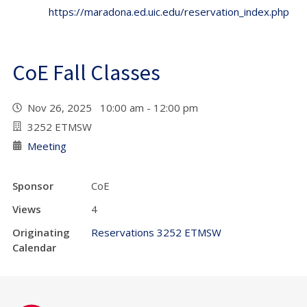
https://maradona.ed.uic.edu/reservation_index.php
CoE Fall Classes
Nov 26, 2025 10:00 am - 12:00 pm
3252 ETMSW
Meeting
Sponsor
CoE
Views
4
Originating
Reservations 3252 ETMSW
Calendar