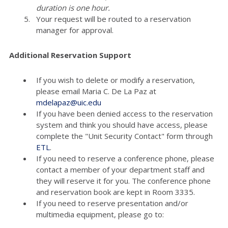
duration is one hour.
Your request will be routed to a reservation
manager for approval.
Additional Reservation Support
If you wish to delete or modify a reservation,
please email Maria C. De La Paz at
mdelapaz@uic.edu
If you have been denied access to the reservation
system and think you should have access, please
complete the "Unit Security Contact" form through
ETL
.
If you need to reserve a conference phone, please
contact a member of your department staff and
they will reserve it for you. The conference phone
and reservation book are kept in Room 3335.
If you need to reserve presentation and/or
multimedia equipment, please go to: