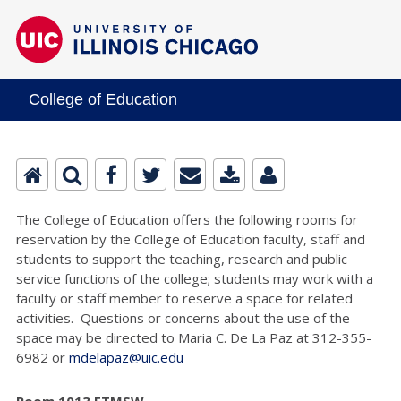
College of Education
The College of Education offers the following rooms for
reservation by the College of Education faculty, staff and
students to support the teaching, research and public
service functions of the college; students may work with a
faculty or staff member to reserve a space for related
activities. Questions or concerns about the use of the
space may be directed to Maria C. De La Paz at 312-355-
6982 or
mdelapaz@uic.edu
Room 1013 ETMSW