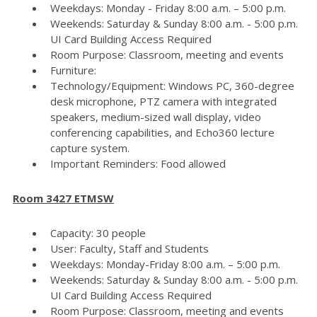
Weekdays: Monday - Friday 8:00 a.m. – 5:00 p.m.
Weekends: Saturday & Sunday 8:00 a.m. - 5:00 p.m.
UI Card Building Access Required
Room Purpose: Classroom, meeting and events
Furniture:
Technology/Equipment: Windows PC, 360-degree
desk microphone, PTZ camera with integrated
speakers, medium-sized wall display, video
conferencing capabilities, and Echo360 lecture
capture system.
Important Reminders: Food allowed
Room 3427 ETMSW
Capacity: 30 people
User: Faculty, Staff and Students
Weekdays: Monday-Friday 8:00 a.m. – 5:00 p.m.
Weekends: Saturday & Sunday 8:00 a.m. - 5:00 p.m.
UI Card Building Access Required
Room Purpose: Classroom, meeting and events