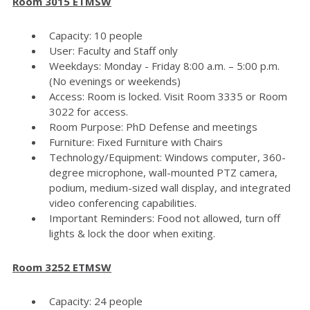
Room 3015 ETMSW
Capacity: 10 people
User: Faculty and Staff only
Weekdays: Monday - Friday 8:00 a.m. – 5:00 p.m.
(No evenings or weekends)
Access: Room is locked. Visit Room 3335 or Room
3022 for access.
Room Purpose: PhD Defense and meetings
Furniture: Fixed Furniture with Chairs
Technology/Equipment: Windows computer, 360-
degree microphone, wall-mounted PTZ camera,
podium, medium-sized wall display, and integrated
video conferencing capabilities.
Important Reminders: Food not allowed, turn off
lights & lock the door when exiting.
Room 3252 ETMSW
Capacity: 24 people