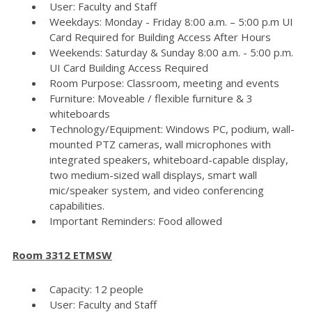
User: Faculty and Staff
Weekdays: Monday - Friday 8:00 a.m. – 5:00 p.m UI
Card Required for Building Access After Hours
Weekends: Saturday & Sunday 8:00 a.m. - 5:00 p.m.
UI Card Building Access Required
Room Purpose: Classroom, meeting and events
Furniture: Moveable / flexible furniture & 3
whiteboards
Technology/Equipment: Windows PC, podium, wall-
mounted PTZ cameras, wall microphones with
integrated speakers, whiteboard-capable display,
two medium-sized wall displays, smart wall
mic/speaker system, and video conferencing
capabilities.
Important Reminders: Food allowed
Room 3312 ETMSW
Capacity: 12 people
User: Faculty and Staff