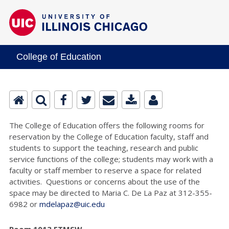
College of Education
The College of Education offers the following rooms for
reservation by the College of Education faculty, staff and
students to support the teaching, research and public
service functions of the college; students may work with a
faculty or staff member to reserve a space for related
activities. Questions or concerns about the use of the
space may be directed to Maria C. De La Paz at 312-355-
6982 or
mdelapaz@uic.edu
Room 1013 ETMSW