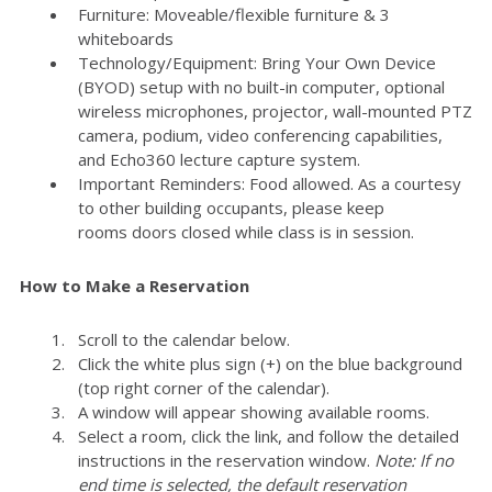
Furniture: Moveable/flexible furniture & 3
whiteboards
Technology/Equipment: Bring Your Own Device
(BYOD) setup with no built-in computer, optional
wireless microphones, projector, wall-mounted PTZ
camera, podium, video conferencing capabilities,
and Echo360 lecture capture system.
Important Reminders: Food allowed. As a courtesy
to other building occupants, please keep
rooms doors closed while class is in session.
How to Make a Reservation
Scroll to the calendar below.
Click the white plus sign (+) on the blue background
(top right corner of the calendar).
A window will appear showing available rooms.
Select a room, click the link, and follow the detailed
instructions in the reservation window.
Note: If no
end time is selected, the default reservation