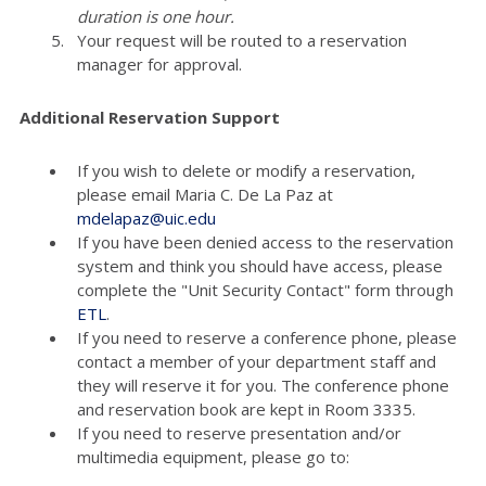
duration is one hour.
Your request will be routed to a reservation
manager for approval.
Additional Reservation Support
If you wish to delete or modify a reservation,
please email Maria C. De La Paz at
mdelapaz@uic.edu
If you have been denied access to the reservation
system and think you should have access, please
complete the "Unit Security Contact" form through
ETL
.
If you need to reserve a conference phone, please
contact a member of your department staff and
they will reserve it for you. The conference phone
and reservation book are kept in Room 3335.
If you need to reserve presentation and/or
multimedia equipment, please go to: