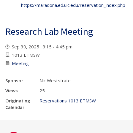
https://maradona.ed.uic.edu/reservation_index.php
Research Lab Meeting
Sep 30, 2025 3:15 - 4:45 pm
1013 ETMSW
Meeting
Sponsor
Nic Weststrate
Views
25
Originating
Reservations 1013 ETMSW
Calendar