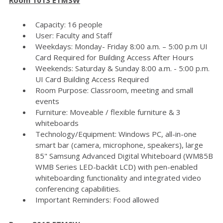
Capacity: 16 people
User: Faculty and Staff
Weekdays: Monday- Friday 8:00 a.m. – 5:00 p.m UI
Card Required for Building Access After Hours
Weekends: Saturday & Sunday 8:00 a.m. - 5:00 p.m.
UI Card Building Access Required
Room Purpose: Classroom, meeting and small
events
Furniture: Moveable / flexible furniture & 3
whiteboards
Technology/Equipment: Windows PC, all-in-one
smart bar (camera, microphone, speakers), large
85" Samsung Advanced Digital Whiteboard (WM85B
WMB Series LED-backlit LCD) with pen-enabled
whiteboarding functionality and integrated video
conferencing capabilities.
Important Reminders: Food allowed