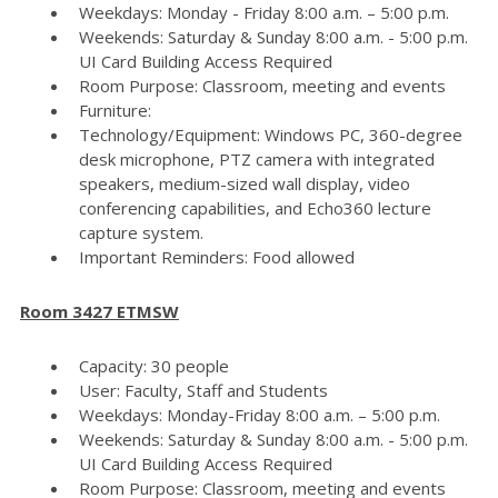
Weekdays: Monday - Friday 8:00 a.m. – 5:00 p.m.
Weekends: Saturday & Sunday 8:00 a.m. - 5:00 p.m.
UI Card Building Access Required
Room Purpose: Classroom, meeting and events
Furniture:
Technology/Equipment: Windows PC, 360-degree
desk microphone, PTZ camera with integrated
speakers, medium-sized wall display, video
conferencing capabilities, and Echo360 lecture
capture system.
Important Reminders: Food allowed
Room 3427 ETMSW
Capacity: 30 people
User: Faculty, Staff and Students
Weekdays: Monday-Friday 8:00 a.m. – 5:00 p.m.
Weekends: Saturday & Sunday 8:00 a.m. - 5:00 p.m.
UI Card Building Access Required
Room Purpose: Classroom, meeting and events