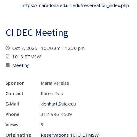
https://maradona.ed.uic.edu/reservation_index.php
CI DEC Meeting
Oct 7, 2025 10:30 am - 12:30 pm
1013 ETMSW
Meeting
Sponsor
Maria Varelas
Contact
Karen Dop
E-Mail
klenhart@uic.edu
Phone
312-996-4509
Views
3
Originating
Reservations 1013 ETMSW