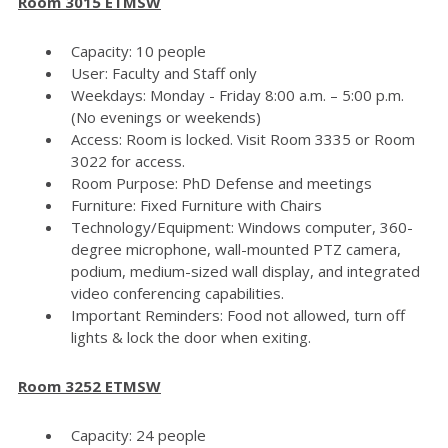
Room 3015 ETMSW
Capacity: 10 people
User: Faculty and Staff only
Weekdays: Monday - Friday 8:00 a.m. – 5:00 p.m.
(No evenings or weekends)
Access: Room is locked. Visit Room 3335 or Room
3022 for access.
Room Purpose: PhD Defense and meetings
Furniture: Fixed Furniture with Chairs
Technology/Equipment: Windows computer, 360-
degree microphone, wall-mounted PTZ camera,
podium, medium-sized wall display, and integrated
video conferencing capabilities.
Important Reminders: Food not allowed, turn off
lights & lock the door when exiting.
Room 3252 ETMSW
Capacity: 24 people