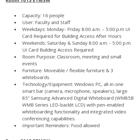
Capacity: 16 people
User: Faculty and Staff
Weekdays: Monday- Friday 8:00 a.m. – 5:00 p.m UI
Card Required for Building Access After Hours
Weekends: Saturday & Sunday 8:00 a.m. - 5:00 p.m.
UI Card Building Access Required
Room Purpose: Classroom, meeting and small
events
Furniture: Moveable / flexible furniture & 3
whiteboards
Technology/Equipment: Windows PC, all-in-one
smart bar (camera, microphone, speakers), large
85" Samsung Advanced Digital Whiteboard (WM85B
WMB Series LED-backlit LCD) with pen-enabled
whiteboarding functionality and integrated video
conferencing capabilities.
Important Reminders: Food allowed