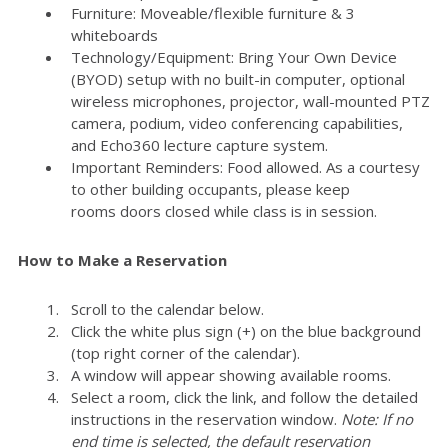
Furniture: Moveable/flexible furniture & 3
whiteboards
Technology/Equipment: Bring Your Own Device
(BYOD) setup with no built-in computer, optional
wireless microphones, projector, wall-mounted PTZ
camera, podium, video conferencing capabilities,
and Echo360 lecture capture system.
Important Reminders: Food allowed. As a courtesy
to other building occupants, please keep
rooms doors closed while class is in session.
How to Make a Reservation
Scroll to the calendar below.
Click the white plus sign (+) on the blue background
(top right corner of the calendar).
A window will appear showing available rooms.
Select a room, click the link, and follow the detailed
instructions in the reservation window.
Note: If no
end time is selected, the default reservation