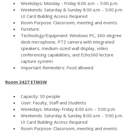
Weekdays: Monday - Friday 8:00 a.m. – 5:00 p.m.
Weekends: Saturday & Sunday 8:00 a.m. - 5:00 p.m.
UI Card Building Access Required
Room Purpose: Classroom, meeting and events
Furniture:
Technology/Equipment: Windows PC, 360-degree
desk microphone, PTZ camera with integrated
speakers, medium-sized wall display, video
conferencing capabilities, and Echo360 lecture
capture system.
Important Reminders: Food allowed
Room 3427 ETMSW
Capacity: 30 people
User: Faculty, Staff and Students
Weekdays: Monday-Friday 8:00 a.m. – 5:00 p.m.
Weekends: Saturday & Sunday 8:00 a.m. - 5:00 p.m.
UI Card Building Access Required
Room Purpose: Classroom, meeting and events