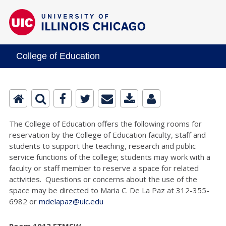
College of Education
The College of Education offers the following rooms for
reservation by the College of Education faculty, staff and
students to support the teaching, research and public
service functions of the college; students may work with a
faculty or staff member to reserve a space for related
activities. Questions or concerns about the use of the
space may be directed to Maria C. De La Paz at 312-355-
6982 or
mdelapaz@uic.edu
Room 1013 ETMSW