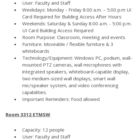
User: Faculty and Staff
Weekdays: Monday - Friday 8:00 a.m. – 5:00 p.m UI
Card Required for Building Access After Hours
Weekends: Saturday & Sunday 8:00 a.m. - 5:00 p.m.
UI Card Building Access Required
Room Purpose: Classroom, meeting and events
Furniture: Moveable / flexible furniture & 3
whiteboards
Technology/Equipment: Windows PC, podium, wall-
mounted PTZ cameras, wall microphones with
integrated speakers, whiteboard-capable display,
two medium-sized wall displays, smart wall
mic/speaker system, and video conferencing
capabilities.
Important Reminders: Food allowed
Room 3312 ETMSW
Capacity: 12 people
User: Faculty and Staff