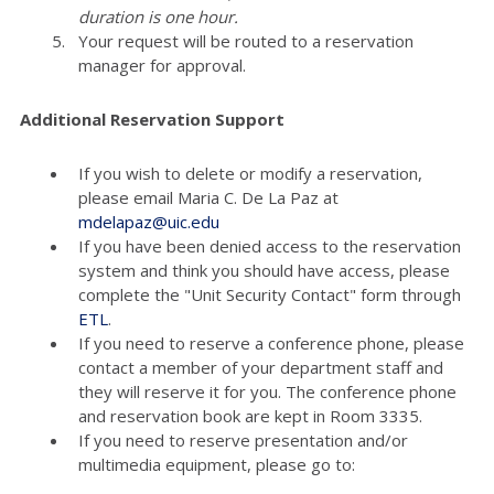
duration is one hour.
Your request will be routed to a reservation
manager for approval.
Additional Reservation Support
If you wish to delete or modify a reservation,
please email Maria C. De La Paz at
mdelapaz@uic.edu
If you have been denied access to the reservation
system and think you should have access, please
complete the "Unit Security Contact" form through
ETL
.
If you need to reserve a conference phone, please
contact a member of your department staff and
they will reserve it for you. The conference phone
and reservation book are kept in Room 3335.
If you need to reserve presentation and/or
multimedia equipment, please go to: