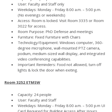
User: Faculty and Staff only
Weekdays: Monday - Friday 8:00 a.m. – 5:00 p.m.
(No evenings or weekends)
Access: Room is locked. Visit Room 3335 or Room
3022 for access.
Room Purpose: PhD Defense and meetings
Furniture: Fixed Furniture with Chairs
Technology/Equipment: Windows computer, 360-
degree microphone, wall-mounted PTZ camera,
podium, medium-sized wall display, and integrated
video conferencing capabilities.
Important Reminders: Food not allowed, turn off
lights & lock the door when exiting.
Room 3252 ETMSW
Capacity: 24 people
User: Faculty and Staff
Weekdays: Monday - Friday 8:00 a.m. – 5:00 p.m UI
Card Required for Building Access After Hours