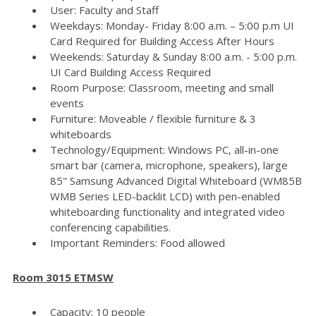
User: Faculty and Staff
Weekdays: Monday- Friday 8:00 a.m. – 5:00 p.m UI
Card Required for Building Access After Hours
Weekends: Saturday & Sunday 8:00 a.m. - 5:00 p.m.
UI Card Building Access Required
Room Purpose: Classroom, meeting and small
events
Furniture: Moveable / flexible furniture & 3
whiteboards
Technology/Equipment: Windows PC, all-in-one
smart bar (camera, microphone, speakers), large
85" Samsung Advanced Digital Whiteboard (WM85B
WMB Series LED-backlit LCD) with pen-enabled
whiteboarding functionality and integrated video
conferencing capabilities.
Important Reminders: Food allowed
Room 3015 ETMSW
Capacity: 10 people