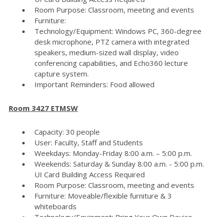
Room Purpose: Classroom, meeting and events
Furniture:
Technology/Equipment: Windows PC, 360-degree
desk microphone, PTZ camera with integrated
speakers, medium-sized wall display, video
conferencing capabilities, and Echo360 lecture
capture system.
Important Reminders: Food allowed
Room 3427 ETMSW
Capacity: 30 people
User: Faculty, Staff and Students
Weekdays: Monday-Friday 8:00 a.m. – 5:00 p.m.
Weekends: Saturday & Sunday 8:00 a.m. - 5:00 p.m.
UI Card Building Access Required
Room Purpose: Classroom, meeting and events
Furniture: Moveable/flexible furniture & 3
whiteboards
Technology/Equipment: Bring Your Own Device