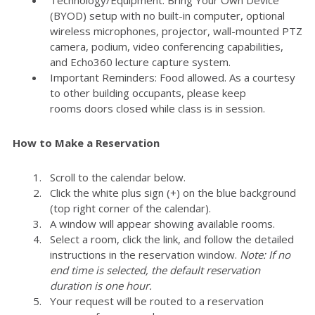
(BYOD) setup with no built-in computer, optional
wireless microphones, projector, wall-mounted PTZ
camera, podium, video conferencing capabilities,
and Echo360 lecture capture system.
Important Reminders: Food allowed. As a courtesy
to other building occupants, please keep
rooms doors closed while class is in session.
How to Make a Reservation
Scroll to the calendar below.
Click the white plus sign (+) on the blue background
(top right corner of the calendar).
A window will appear showing available rooms.
Select a room, click the link, and follow the detailed
instructions in the reservation window.
Note: If no
end time is selected, the default reservation
duration is one hour.
Your request will be routed to a reservation