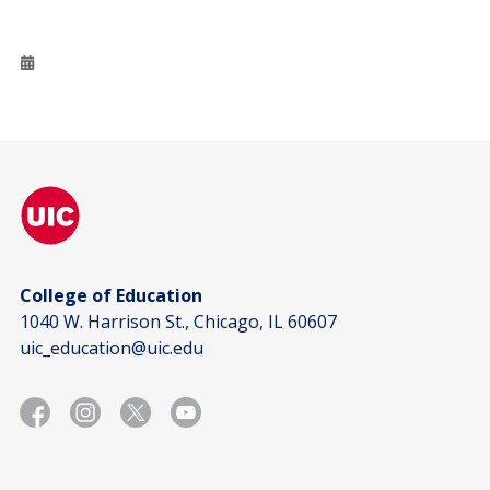
College of Education
1040 W. Harrison St., Chicago, IL 60607
uic_education@uic.edu