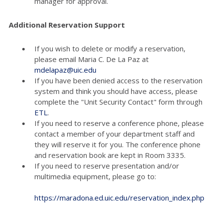
manager for approval.
Additional Reservation Support
If you wish to delete or modify a reservation,
please email Maria C. De La Paz at
mdelapaz@uic.edu
If you have been denied access to the reservation
system and think you should have access, please
complete the "Unit Security Contact" form through
ETL
.
If you need to reserve a conference phone, please
contact a member of your department staff and
they will reserve it for you. The conference phone
and reservation book are kept in Room 3335.
If you need to reserve presentation and/or
multimedia equipment, please go to:
https://maradona.ed.uic.edu/reservation_index.php