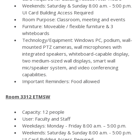
Weekends: Saturday & Sunday 8:00 a.m. - 5:00 p.m.
UI Card Building Access Required
Room Purpose: Classroom, meeting and events
Furniture: Moveable / flexible furniture & 3
whiteboards
Technology/Equipment: Windows PC, podium, wall-
mounted PTZ cameras, wall microphones with
integrated speakers, whiteboard-capable display,
two medium-sized wall displays, smart wall
mic/speaker system, and video conferencing
capabilities.
Important Reminders: Food allowed
Room 3312 ETMSW
Capacity: 12 people
User: Faculty and Staff
Weekdays: Monday - Friday 8:00 a.m. – 5:00 p.m.
Weekends: Saturday & Sunday 8:00 a.m. - 5:00 p.m.
UI Card Building Access Required