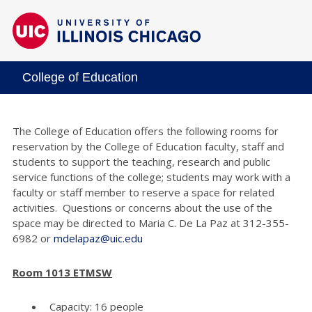
College of Education
The College of Education offers the following rooms for
reservation by the College of Education faculty, staff and
students to support the teaching, research and public
service functions of the college; students may work with a
faculty or staff member to reserve a space for related
activities. Questions or concerns about the use of the
space may be directed to Maria C. De La Paz at 312-355-
6982 or
mdelapaz@uic.edu
Room 1013 ETMSW
Capacity: 16 people