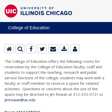
College of Education
The College of Education offers the following rooms for
reservation by the College of Education faculty, staff and
students to support the teaching, research and public
service functions of the college; students may work with a
faculty or staff member to reserve a space for related
activities. Questions or concerns about the use of the
space may be directed to Jim Rowan at 312-355-0721 or
Jimrowan@uic.edu
Room 1013 ETMSW