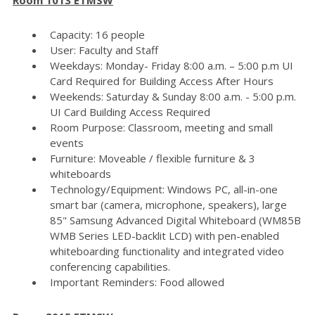
Capacity: 16 people
User: Faculty and Staff
Weekdays: Monday- Friday 8:00 a.m. – 5:00 p.m UI
Card Required for Building Access After Hours
Weekends: Saturday & Sunday 8:00 a.m. - 5:00 p.m.
UI Card Building Access Required
Room Purpose: Classroom, meeting and small
events
Furniture: Moveable / flexible furniture & 3
whiteboards
Technology/Equipment: Windows PC, all-in-one
smart bar (camera, microphone, speakers), large
85" Samsung Advanced Digital Whiteboard (WM85B
WMB Series LED-backlit LCD) with pen-enabled
whiteboarding functionality and integrated video
conferencing capabilities.
Important Reminders: Food allowed