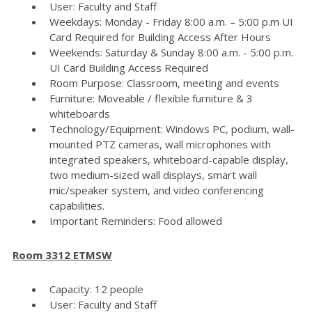
User: Faculty and Staff
Weekdays: Monday - Friday 8:00 a.m. – 5:00 p.m UI
Card Required for Building Access After Hours
Weekends: Saturday & Sunday 8:00 a.m. - 5:00 p.m.
UI Card Building Access Required
Room Purpose: Classroom, meeting and events
Furniture: Moveable / flexible furniture & 3
whiteboards
Technology/Equipment: Windows PC, podium, wall-
mounted PTZ cameras, wall microphones with
integrated speakers, whiteboard-capable display,
two medium-sized wall displays, smart wall
mic/speaker system, and video conferencing
capabilities.
Important Reminders: Food allowed
Room 3312 ETMSW
Capacity: 12 people
User: Faculty and Staff