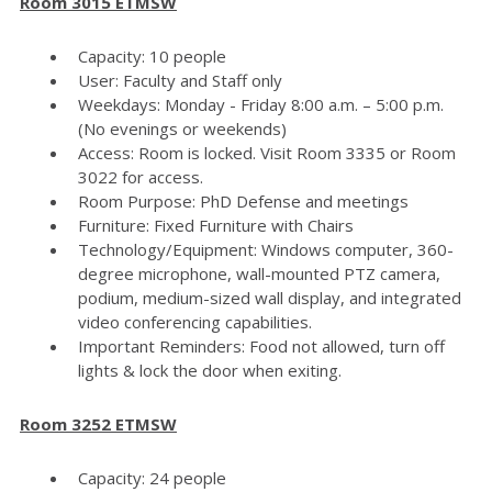
Room 3015 ETMSW
Capacity: 10 people
User: Faculty and Staff only
Weekdays: Monday - Friday 8:00 a.m. – 5:00 p.m.
(No evenings or weekends)
Access: Room is locked. Visit Room 3335 or Room
3022 for access.
Room Purpose: PhD Defense and meetings
Furniture: Fixed Furniture with Chairs
Technology/Equipment: Windows computer, 360-
degree microphone, wall-mounted PTZ camera,
podium, medium-sized wall display, and integrated
video conferencing capabilities.
Important Reminders: Food not allowed, turn off
lights & lock the door when exiting.
Room 3252 ETMSW
Capacity: 24 people