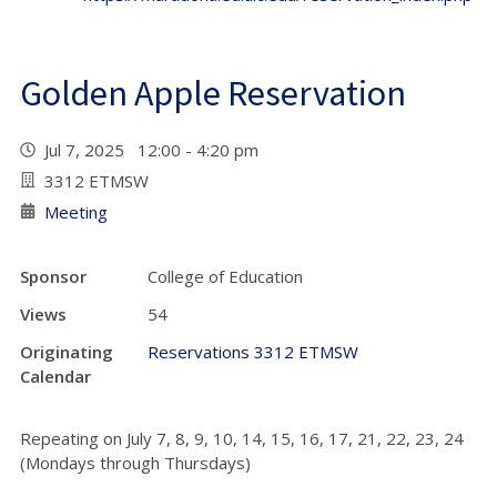
Golden Apple Reservation
Jul 7, 2025 12:00 - 4:20 pm
3312 ETMSW
Meeting
Sponsor
College of Education
Views
54
Originating
Reservations 3312 ETMSW
Calendar
Repeating on
July 7, 8, 9, 10, 14, 15, 16, 17, 21, 22, 23, 24
(Mondays through Thursdays)