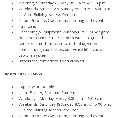
Weekdays: Monday - Friday 8:00 a.m. – 5:00 p.m.
Weekends: Saturday & Sunday 8:00 a.m. - 5:00 p.m.
UI Card Building Access Required
Room Purpose: Classroom, meeting and events
Furniture:
Technology/Equipment: Windows PC, 360-degree
desk microphone, PTZ camera with integrated
speakers, medium-sized wall display, video
conferencing capabilities, and Echo360 lecture
capture system.
Important Reminders: Food allowed
Room 3427 ETMSW
Capacity: 30 people
User: Faculty, Staff and Students
Weekdays: Monday-Friday 8:00 a.m. – 5:00 p.m.
Weekends: Saturday & Sunday 8:00 a.m. - 5:00 p.m.
UI Card Building Access Required
Room Purpose: Classroom, meeting and events