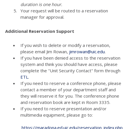
duration is one hour.
Your request will be routed to a reservation
manager for approval.
Additional Reservation Support
If you wish to delete or modify a reservation,
please email Jim Rowan,
jimrowan@uic.edu
.
If you have been denied access to the reservation
system and think you should have access, please
complete the "Unit Security Contact" form through
ETL
.
If you need to reserve a conference phone, please
contact a member of your department staff and
they will reserve it for you. The conference phone
and reservation book are kept in Room 3335.
If you need to reserve presentation and/or
multimedia equipment, please go to:
https://maradona.ed.uic.edu/reservation_index.php