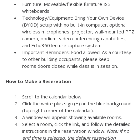
Furniture: Moveable/flexible furniture & 3
whiteboards
Technology/Equipment: Bring Your Own Device
(BYOD) setup with no built-in computer, optional
wireless microphones, projector, wall-mounted PTZ
camera, podium, video conferencing capabilities,
and Echo360 lecture capture system.
Important Reminders: Food allowed. As a courtesy
to other building occupants, please keep
rooms doors closed while class is in session.
How to Make a Reservation
Scroll to the calendar below.
Click the white plus sign (+) on the blue background
(top right corner of the calendar).
A window will appear showing available rooms.
Select a room, click the link, and follow the detailed
instructions in the reservation window.
Note: If no
end time is selected, the default reservation